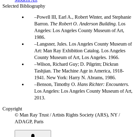
Selected Bibliography
Powell III, Earl A., Robert Winter, and Stephanie
Barron.
The Robert O. Anderson Building.
Los
Angeles: Los Angeles County Museum of Art,
1986.
Langsner, Jules. Los Angeles County Museum of
Art: Man Ray Exhibition Catalog. Los Angeles
County Museum of Art, Los Angeles. 1966.
Wilson, Richard Guy; D. Pilgrim; Dickran
Tashjian. The Machine Age in America, 1918-
1941. New York: Harry N. Abrams, 1986.
Benson, Timothy O.
Hans Richter: Encounters.
Los Angeles: Los Angeles County Museum of Art,
2013.
Copyright
© Man Ray Trust / Artists Rights Society (ARS), NY /
ADAGP, Paris