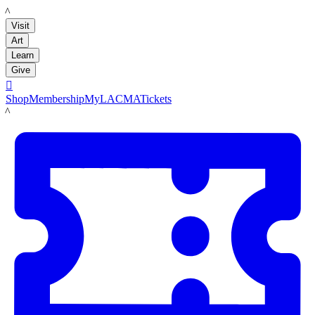
LACMA
Visit
Art
Learn
Give

Shop
Membership
MyLACMA
Tickets
LACMA