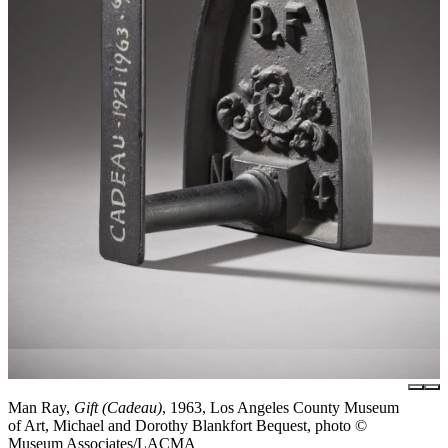
Man Ray,
Gift (Cadeau)
, 1963, Los Angeles County Museum
of Art, Michael and Dorothy Blankfort Bequest, photo ©
Museum Associates/LACMA