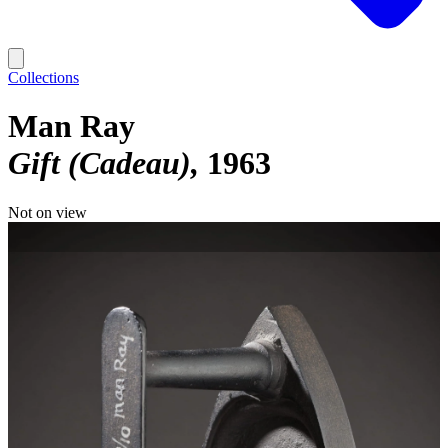
Collections
Man Ray
Gift (Cadeau)
1963
Not on view