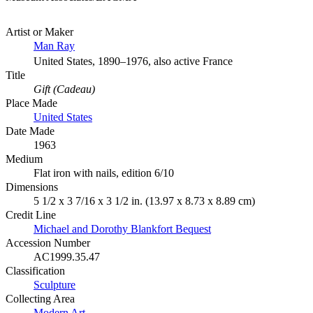
Artist or Maker
Man Ray
United States, 1890–1976, also active France
Title
Gift (Cadeau)
Place Made
United States
Date Made
1963
Medium
Flat iron with nails, edition 6/10
Dimensions
5 1/2 x 3 7/16 x 3 1/2 in. (13.97 x 8.73 x 8.89 cm)
Credit Line
Michael and Dorothy Blankfort Bequest
Accession Number
AC1999.35.47
Classification
Sculpture
Collecting Area
Modern Art