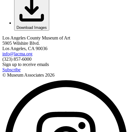
Download Images
Los Angeles County Museum of Art
5905 Wilshire Blvd.
Los Angeles, CA 90036
info@lacma.org
(323) 857-6000
Sign up to receive emails
Subscribe
© Museum Associates
2026