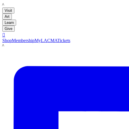
LACMA
Visit
Art
Learn
Give

Shop
Membership
MyLACMA
Tickets
LACMA