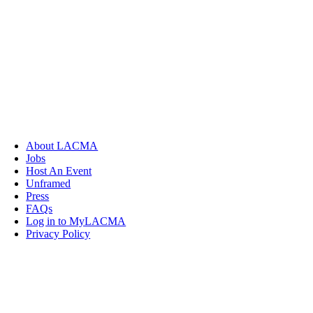
About LACMA
Jobs
Host An Event
Unframed
Press
FAQs
Log in to MyLACMA
Privacy Policy