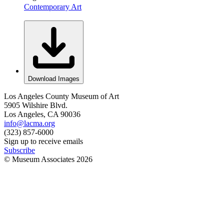
Contemporary Art
Download Images
Los Angeles County Museum of Art
5905 Wilshire Blvd.
Los Angeles, CA 90036
info@lacma.org
(323) 857-6000
Sign up to receive emails
Subscribe
© Museum Associates
2026