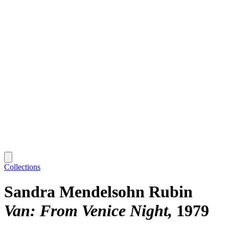
Collections
Sandra Mendelsohn Rubin
Van: From Venice Night
1979