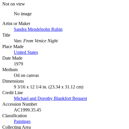
Not on view
No image
Artist or Maker
Sandra Mendelsohn Rubin
Title
Van: From Venice Night
Place Made
United States
Date Made
1979
Medium
Oil on canvas
Dimensions
9 3/16 x 12 1/4 in. (23.34 x 31.12 cm)
Credit Line
Michael and Dorothy Blankfort Bequest
Accession Number
AC1999.35.45
Classification
Paintings
Collecting Area