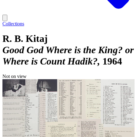
Collections
R. B. Kitaj
Good God Where is the King? or
Where is Count Hadik?
1964
Not on view