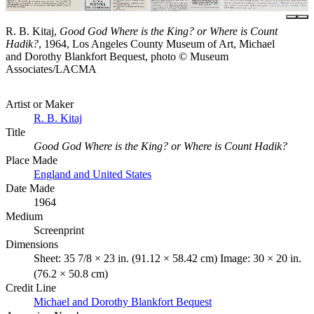
R. B. Kitaj,
Good God Where is the King? or Where is Count
Hadik?
, 1964, Los Angeles County Museum of Art, Michael
and Dorothy Blankfort Bequest, photo © Museum
Associates/LACMA
Artist or Maker
R. B. Kitaj
Title
Good God Where is the King? or Where is Count Hadik?
Place Made
England and United States
Date Made
1964
Medium
Screenprint
Dimensions
Sheet: 35 7/8 × 23 in. (91.12 × 58.42 cm) Image: 30 × 20 in.
(76.2 × 50.8 cm)
Credit Line
Michael and Dorothy Blankfort Bequest