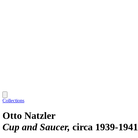
Collections
Otto Natzler
Cup and Saucer
circa 1939-1941