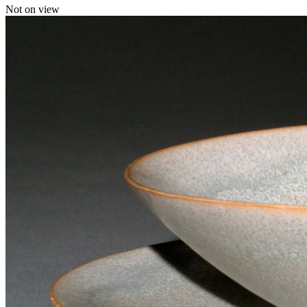
Not on view