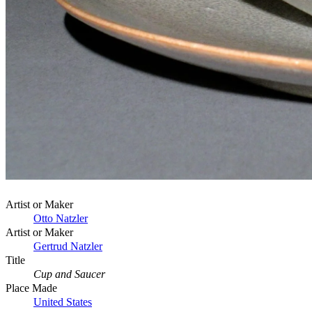
Artist or Maker
Otto Natzler
Artist or Maker
Gertrud Natzler
Title
Cup and Saucer
Place Made
United States