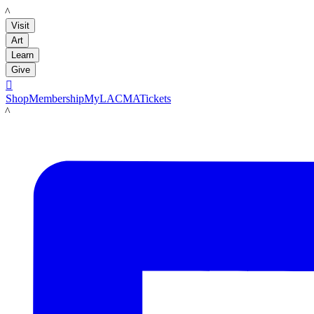
LACMA
Visit
Art
Learn
Give

Shop
Membership
MyLACMA
Tickets
LACMA