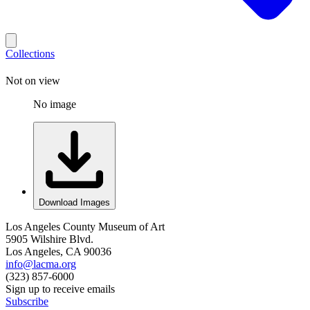
Collections
Not on view
No image
Download Images
Los Angeles County Museum of Art
5905 Wilshire Blvd.
Los Angeles, CA 90036
info@lacma.org
(323) 857-6000
Sign up to receive emails
Subscribe