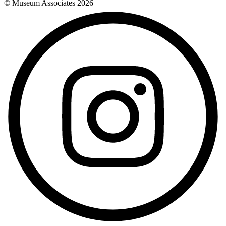
© Museum Associates
2026