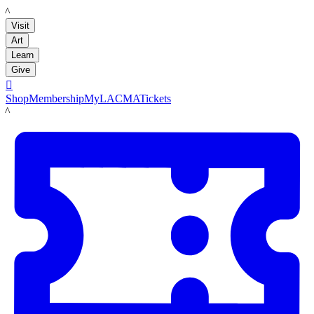
LACMA
Visit
Art
Learn
Give

Shop
Membership
MyLACMA
Tickets
LACMA