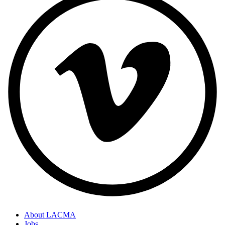
About LACMA
Jobs