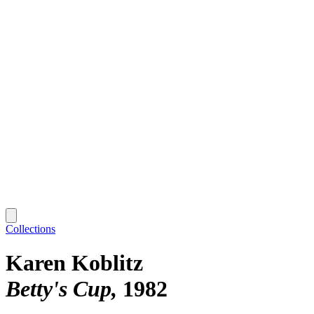
Collections
Karen Koblitz
Betty's Cup
1982