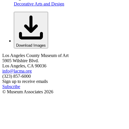
Decorative Arts and Design
Download Images
Los Angeles County Museum of Art
5905 Wilshire Blvd.
Los Angeles, CA 90036
info@lacma.org
(323) 857-6000
Sign up to receive emails
Subscribe
© Museum Associates
2026