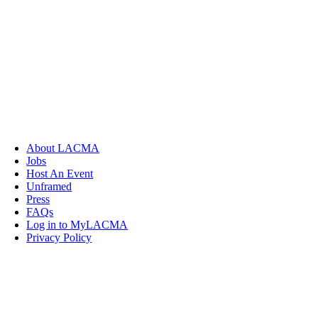
About LACMA
Jobs
Host An Event
Unframed
Press
FAQs
Log in to MyLACMA
Privacy Policy