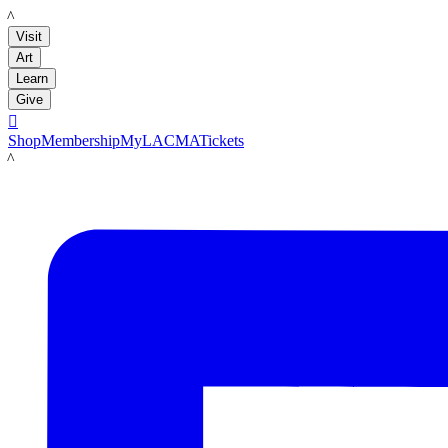
LACMA
Visit
Art
Learn
Give

Shop
Membership
MyLACMA
Tickets
LACMA