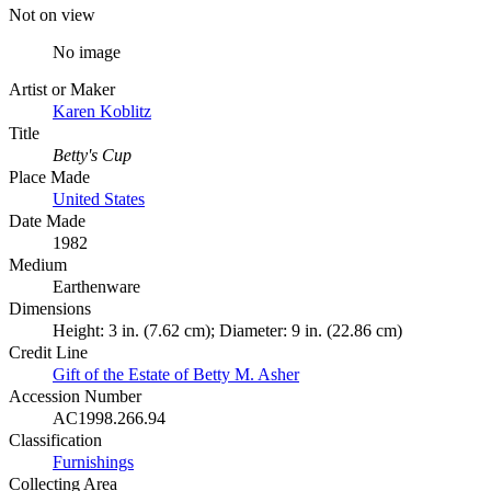
Not on view
No image
Artist or Maker
Karen Koblitz
Title
Betty's Cup
Place Made
United States
Date Made
1982
Medium
Earthenware
Dimensions
Height: 3 in. (7.62 cm); Diameter: 9 in. (22.86 cm)
Credit Line
Gift of the Estate of Betty M. Asher
Accession Number
AC1998.266.94
Classification
Furnishings
Collecting Area