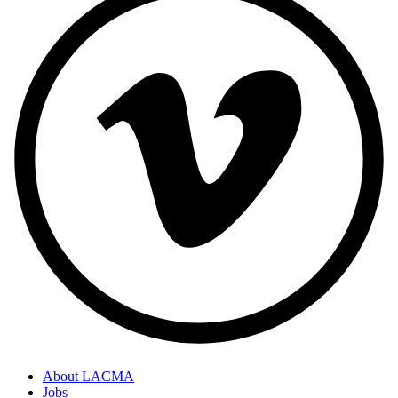
About LACMA
Jobs