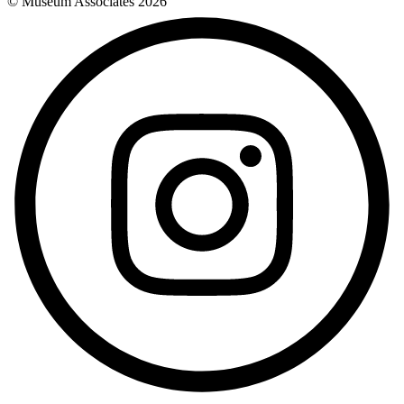
© Museum Associates
2026