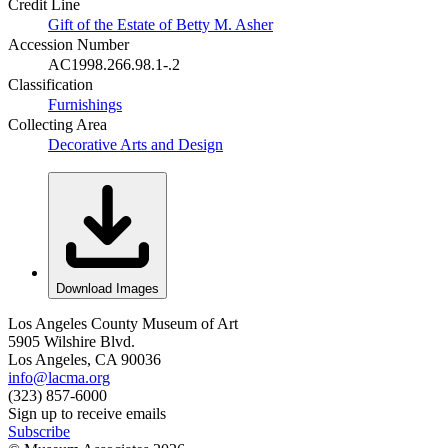
Credit Line
Gift of the Estate of Betty M. Asher
Accession Number
AC1998.266.98.1-.2
Classification
Furnishings
Collecting Area
Decorative Arts and Design
Download Images
Los Angeles County Museum of Art
5905 Wilshire Blvd.
Los Angeles, CA 90036
info@lacma.org
(323) 857-6000
Sign up to receive emails
Subscribe