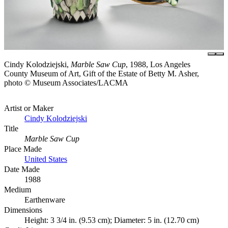
Cindy Kolodziejski,
Marble Saw Cup
, 1988, Los Angeles
County Museum of Art, Gift of the Estate of Betty M. Asher,
photo © Museum Associates/LACMA
Artist or Maker
Cindy Kolodziejski
Title
Marble Saw Cup
Place Made
United States
Date Made
1988
Medium
Earthenware
Dimensions
Height: 3 3/4 in. (9.53 cm); Diameter: 5 in. (12.70 cm)