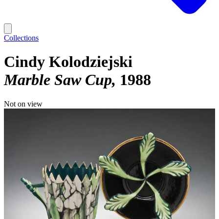
Collections
Cindy Kolodziejski
Marble Saw Cup
1988
Not on view