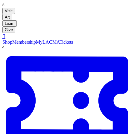
LACMA
Visit
Art
Learn
Give

Shop
Membership
MyLACMA
Tickets
LACMA