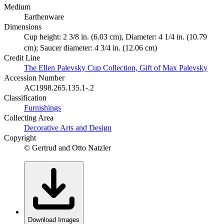
Medium
Earthenware
Dimensions
Cup height: 2 3/8 in. (6.03 cm), Diameter: 4 1/4 in. (10.79
cm); Saucer diameter: 4 3/4 in. (12.06 cm)
Credit Line
The Ellen Palevsky Cup Collection, Gift of Max Palevsky
Accession Number
AC1998.265.135.1-.2
Classification
Furnishings
Collecting Area
Decorative Arts and Design
Copyright
© Gertrud and Otto Natzler
Download Images