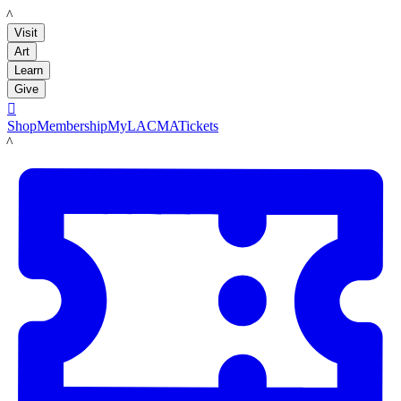
LACMA
Visit
Art
Learn
Give

Shop
Membership
MyLACMA
Tickets
LACMA