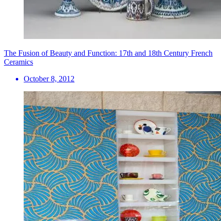
The Fusion of Beauty and Function: 17th and 18th Century French
Ceramics
October 8, 2012