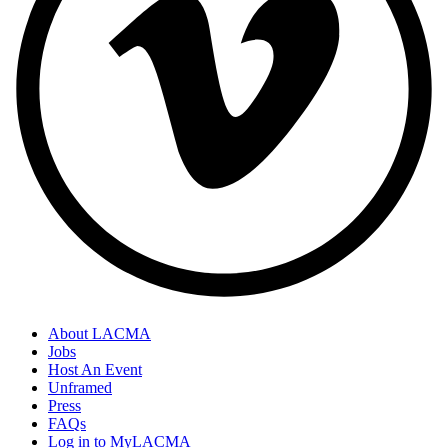
About LACMA
Jobs
Host An Event
Unframed
Press
FAQs
Log in to MyLACMA