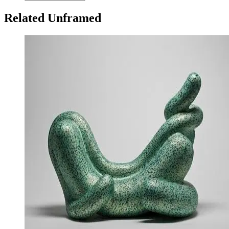
Related Unframed