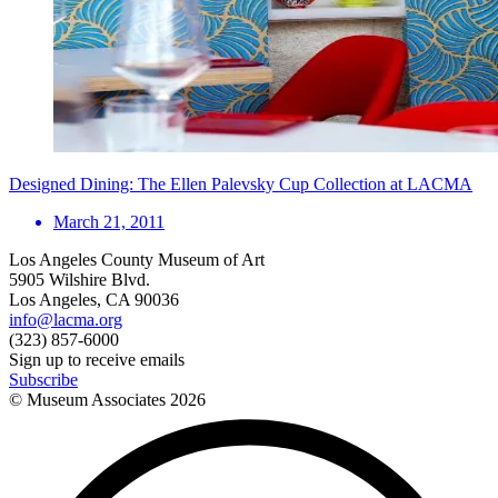
Designed Dining: The Ellen Palevsky Cup Collection at LACMA
March 21, 2011
Los Angeles County Museum of Art
5905 Wilshire Blvd.
Los Angeles, CA 90036
info@lacma.org
(323) 857-6000
Sign up to receive emails
Subscribe
© Museum Associates
2026