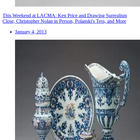
This Weekend at LACMA: Ken Price and Drawing Surrealism
Close, Christopher Nolan in Person, Polanski's Tess, and More
January 4, 2013