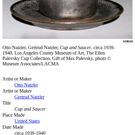
Otto Natzler, Gertrud Natzler,
Cup and Saucer
, circa 1939-
1940, Los Angeles County Museum of Art, The Ellen
Palevsky Cup Collection, Gift of Max Palevsky, photo ©
Museum Associates/LACMA
Artist or Maker
Otto Natzler
Artist or Maker
Gertrud Natzler
Title
Cup and Saucer
Place Made
United States
Date Made
circa 1939-1940