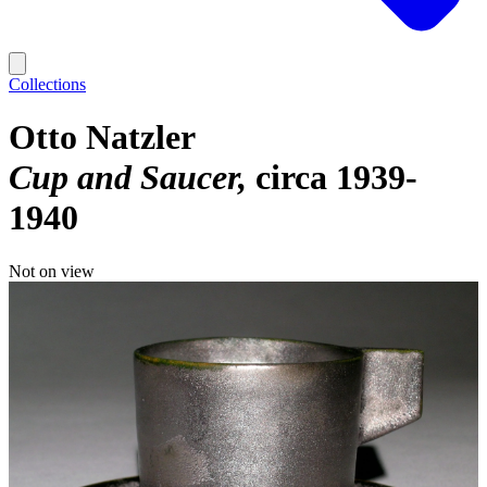
Collections
Otto Natzler
Cup and Saucer
circa 1939-
1940
Not on view