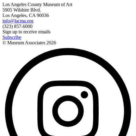
Los Angeles County Museum of Art
5905 Wilshire Blvd.
Los Angeles, CA 90036
info@lacma.org
(323) 857-6000
Sign up to receive emails
Subscribe
© Museum Associates
2026