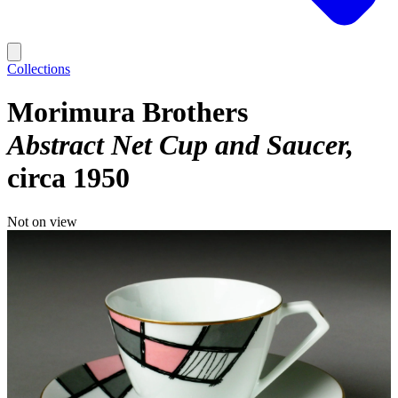
Collections
Morimura Brothers
Abstract Net Cup and Saucer
circa 1950
Not on view