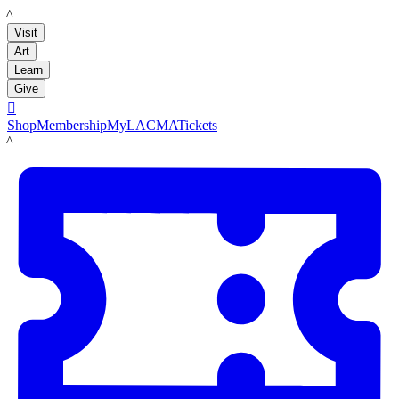
LACMA
Visit
Art
Learn
Give

Shop
Membership
MyLACMA
Tickets
LACMA