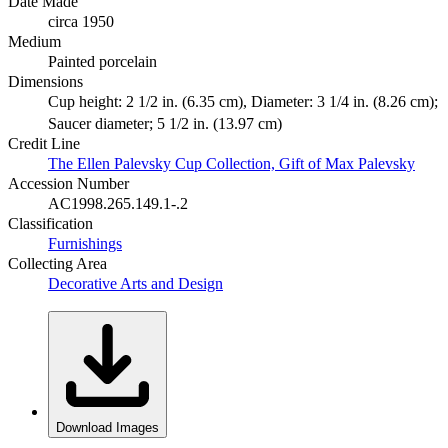
Date Made
circa 1950
Medium
Painted porcelain
Dimensions
Cup height: 2 1/2 in. (6.35 cm), Diameter: 3 1/4 in. (8.26 cm);
Saucer diameter; 5 1/2 in. (13.97 cm)
Credit Line
The Ellen Palevsky Cup Collection, Gift of Max Palevsky
Accession Number
AC1998.265.149.1-.2
Classification
Furnishings
Collecting Area
Decorative Arts and Design
Download Images