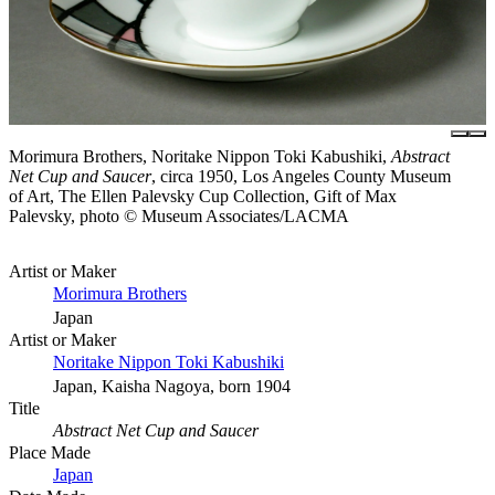
Morimura Brothers, Noritake Nippon Toki Kabushiki,
Abstract
Net Cup and Saucer
, circa 1950, Los Angeles County Museum
of Art, The Ellen Palevsky Cup Collection, Gift of Max
Palevsky, photo © Museum Associates/LACMA
Artist or Maker
Morimura Brothers
Japan
Artist or Maker
Noritake Nippon Toki Kabushiki
Japan, Kaisha Nagoya, born 1904
Title
Abstract Net Cup and Saucer
Place Made
Japan