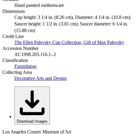
Hand painted earthenware
Dimensions
Cup height: 3 1/4 in. (8.26 cm), Diameter: 4 1/4 in. (10.8 cm);
Saucer height: 1 1/2 in. (3.81 cm); Saucer diameter: 6 1/4 in.
(15.88 cm)
Credit Line
The Ellen Palevsky Cup Collection, Gift of Max Palevsky
Accession Number
AC1998.265.116.1-.2
Classification
Furnishings
Collecting Area
Decorative Arts and Design
Download Images
Los Angeles County Museum of Art