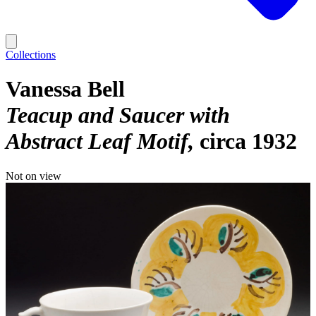
Collections
Vanessa Bell
Teacup and Saucer with
Abstract Leaf Motif
circa 1932
Not on view