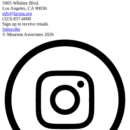
5905 Wilshire Blvd.
Los Angeles, CA 90036
info@lacma.org
(323) 857-6000
Sign up to receive emails
Subscribe
© Museum Associates
2026