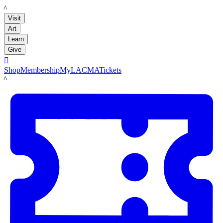
LACMA
Visit
Art
Learn
Give

Shop
Membership
MyLACMA
Tickets
LACMA