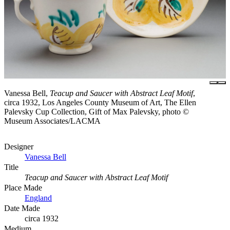
Vanessa Bell,
Teacup and Saucer with Abstract Leaf Motif
,
circa 1932, Los Angeles County Museum of Art, The Ellen
Palevsky Cup Collection, Gift of Max Palevsky, photo ©
Museum Associates/LACMA
Designer
Vanessa Bell
Title
Teacup and Saucer with Abstract Leaf Motif
Place Made
England
Date Made
circa 1932
Medium