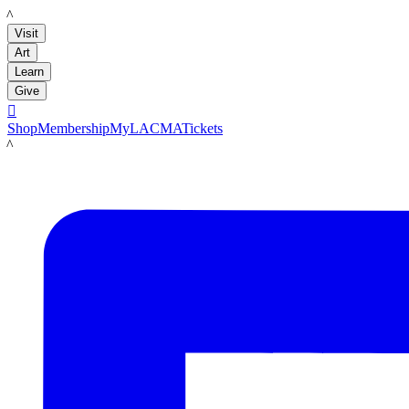
LACMA
Visit
Art
Learn
Give

Shop
Membership
MyLACMA
Tickets
LACMA