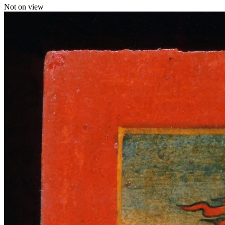
Not on view