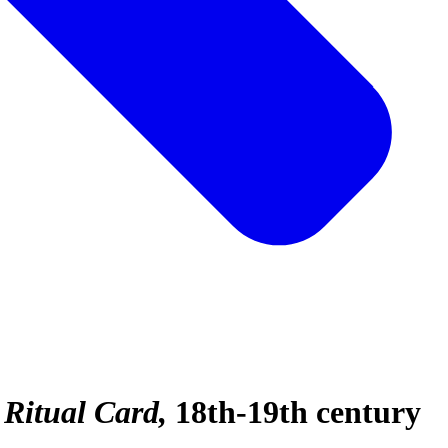
 Ritual Card
18th-19th century