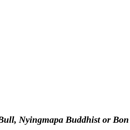
Bull, Nyingmapa Buddhist or Bon