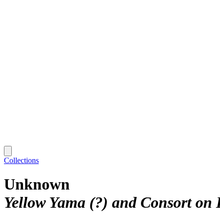
Collections
Unknown
Yellow Yama (?) and Consort on 