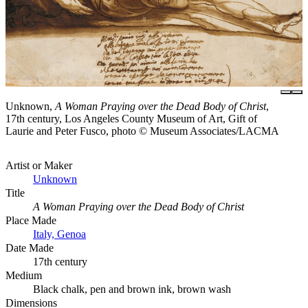
Unknown,
A Woman Praying over the Dead Body of Christ
,
17th century, Los Angeles County Museum of Art, Gift of
Laurie and Peter Fusco, photo © Museum Associates/LACMA
Artist or Maker
Unknown
Title
A Woman Praying over the Dead Body of Christ
Place Made
Italy, Genoa
Date Made
17th century
Medium
Black chalk, pen and brown ink, brown wash
Dimensions