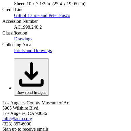
Sheet: 10 x 7 1/2 in. (25.4 x 19.05 cm)
Credit Line
Gift of Laurie and Peter Fusco
Accession Number
AC1998.240.2
Classification
Drawings
Collecting Area
Prints and Drawings
Download Images
Los Angeles County Museum of Art
5905 Wilshire Blvd.
Los Angeles, CA 90036
info@lacma.org
(323) 857-6000
Sign up to receive emails