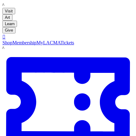
LACMA
Visit
Art
Learn
Give

Shop
Membership
MyLACMA
Tickets
LACMA