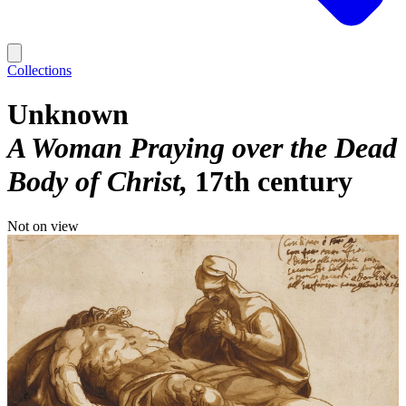
Collections
Unknown
A Woman Praying over the Dead
Body of Christ
17th century
Not on view