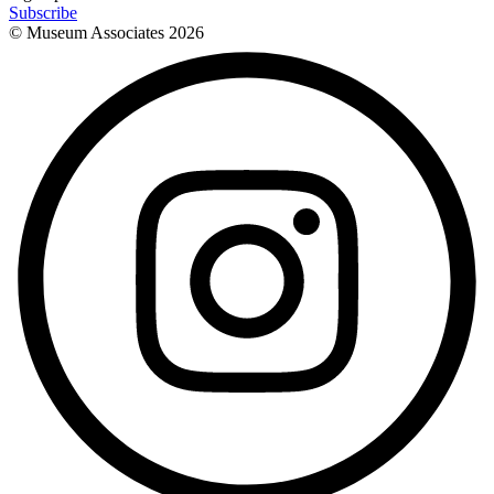
Subscribe
© Museum Associates
2026