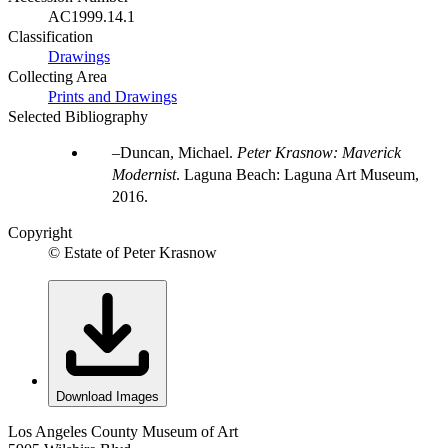
AC1999.14.1
Classification
Drawings
Collecting Area
Prints and Drawings
Selected Bibliography
Duncan, Michael.
Peter Krasnow: Maverick
Modernist
. Laguna Beach: Laguna Art Museum,
2016.
Copyright
© Estate of Peter Krasnow
Download Images
Los Angeles County Museum of Art