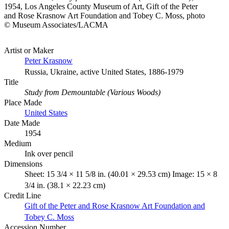
1954, Los Angeles County Museum of Art, Gift of the Peter
and Rose Krasnow Art Foundation and Tobey C. Moss, photo
© Museum Associates/LACMA
Artist or Maker
Peter Krasnow
Russia, Ukraine, active United States, 1886-1979
Title
Study from Demountable (Various Woods)
Place Made
United States
Date Made
1954
Medium
Ink over pencil
Dimensions
Sheet: 15 3/4 × 11 5/8 in. (40.01 × 29.53 cm) Image: 15 × 8
3/4 in. (38.1 × 22.23 cm)
Credit Line
Gift of the Peter and Rose Krasnow Art Foundation and
Tobey C. Moss
Accession Number