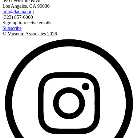
5905 Wilshire Blvd.
Los Angeles, CA 90036
info@lacma.org
(323) 857-6000
Sign up to receive emails
Subscribe
© Museum Associates
2026