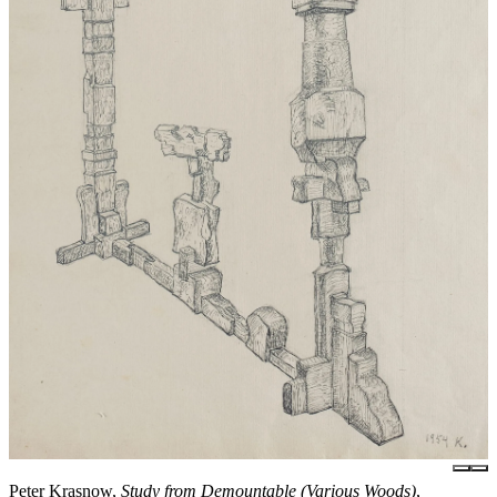
Peter Krasnow,
Study from Demountable (Various Woods)
,