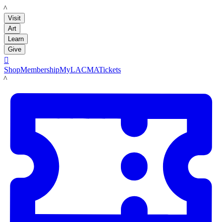
LACMA
Visit
Art
Learn
Give

Shop
Membership
MyLACMA
Tickets
LACMA