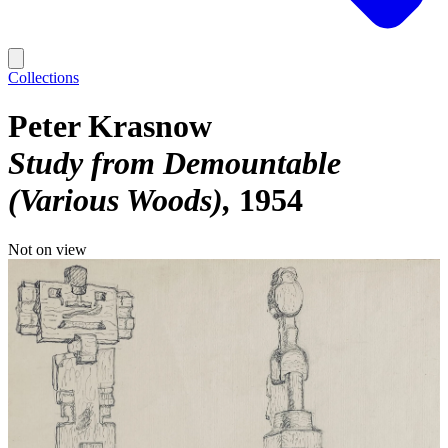
Collections
Peter Krasnow
Study from Demountable
(Various Woods)
1954
Not on view