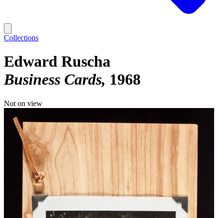
Collections
Edward Ruscha
Business Cards
1968
Not on view