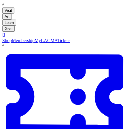
LACMA
Visit
Art
Learn
Give

Shop
Membership
MyLACMA
Tickets
LACMA