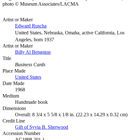
photo © Museum Associates/LACMA
Artist or Maker
Edward Ruscha
United States, Nebraska, Omaha, active California, Los
Angeles, born 1937
Artist or Maker
Billy Al Bengston
Title
Business Cards
Place Made
United States
Date Made
1968
Medium
Handmade book
Dimensions
Overall: 8 3/4 x 5 5/8 x 1/8 in. (22.23 x 14.29 x 0.32 cm)
Credit Line
Gift of Syvia B. Sherwood
Accession Number
AC1998.201.1