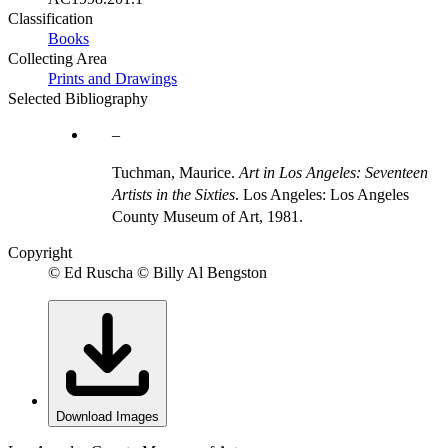
Classification
Books
Collecting Area
Prints and Drawings
Selected Bibliography
Tuchman, Maurice.
Art in Los Angeles: Seventeen
Artists in the Sixties
. Los Angeles: Los Angeles
County Museum of Art, 1981.
Copyright
© Ed Ruscha © Billy Al Bengston
Download Images