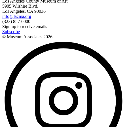
Los Angeles County Museum of Art
5905 Wilshire Blvd.
Los Angeles, CA 90036
info@lacma.org
(323) 857-6000
Sign up to receive emails
Subscribe
© Museum Associates
2026