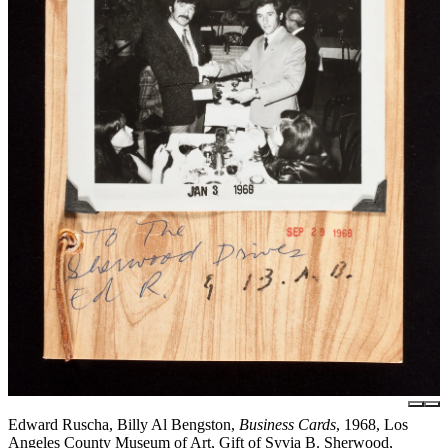
Edward Ruscha, Billy Al Bengston,
Business Cards
, 1968, Los
Angeles County Museum of Art, Gift of Syvia B. Sherwood,