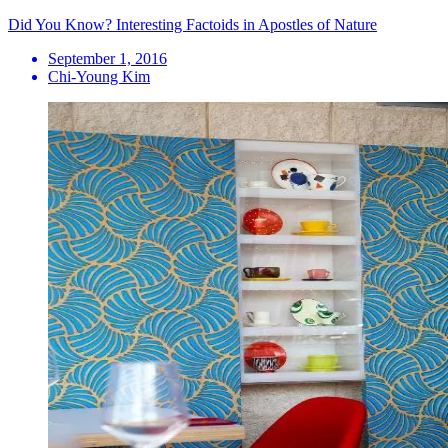
Did You Know? Interesting Factoids in Apostles of Nature
September 1, 2016
Chi-Young Kim