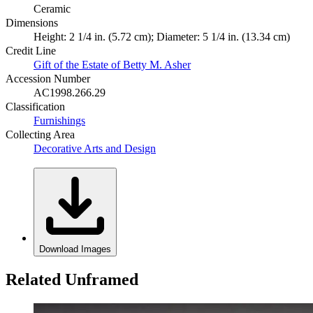
Ceramic
Dimensions
Height: 2 1/4 in. (5.72 cm); Diameter: 5 1/4 in. (13.34 cm)
Credit Line
Gift of the Estate of Betty M. Asher
Accession Number
AC1998.266.29
Classification
Furnishings
Collecting Area
Decorative Arts and Design
Download Images
Related Unframed