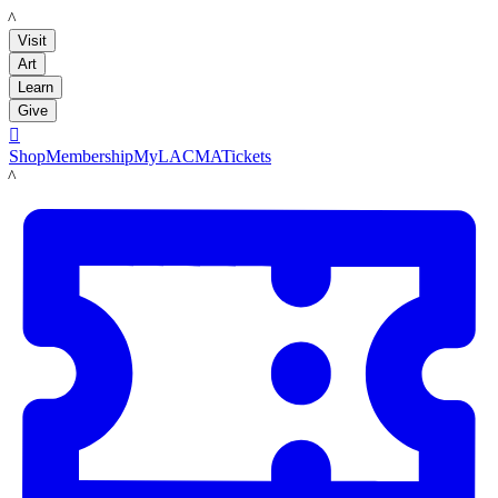
LACMA
Visit
Art
Learn
Give

Shop
Membership
MyLACMA
Tickets
LACMA