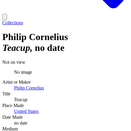
Collections
Philip Cornelius
Teacup
no date
Not on view
No image
Artist or Maker
Philip Cornelius
Title
Teacup
Place Made
United States
Date Made
no date
Medium