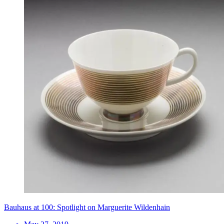
Bauhaus at 100: Spotlight on Marguerite Wildenhain