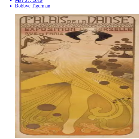
May 27, 2019
Bobbye Tigerman