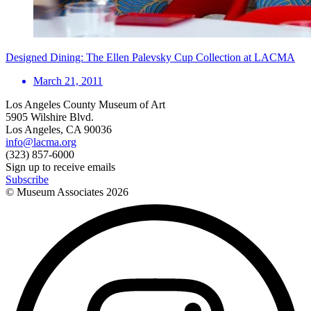
Designed Dining: The Ellen Palevsky Cup Collection at LACMA
March 21, 2011
Los Angeles County Museum of Art
5905 Wilshire Blvd.
Los Angeles, CA 90036
info@lacma.org
(323) 857-6000
Sign up to receive emails
Subscribe
© Museum Associates
2026