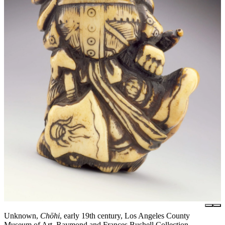
Unknown,
Chōhi
, early 19th century, Los Angeles County
Museum of Art, Raymond and Frances Bushell Collection,