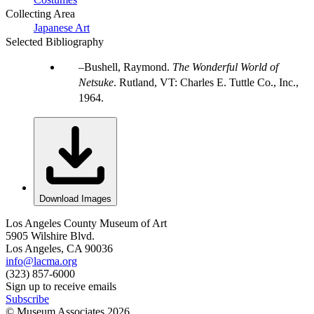
Collecting Area
Japanese Art
Selected Bibliography
Bushell, Raymond.
The Wonderful World of
Netsuke
. Rutland, VT: Charles E. Tuttle Co., Inc.,
1964.
Download Images
Los Angeles County Museum of Art
5905 Wilshire Blvd.
Los Angeles, CA 90036
info@lacma.org
(323) 857-6000
Sign up to receive emails
Subscribe
© Museum Associates
2026