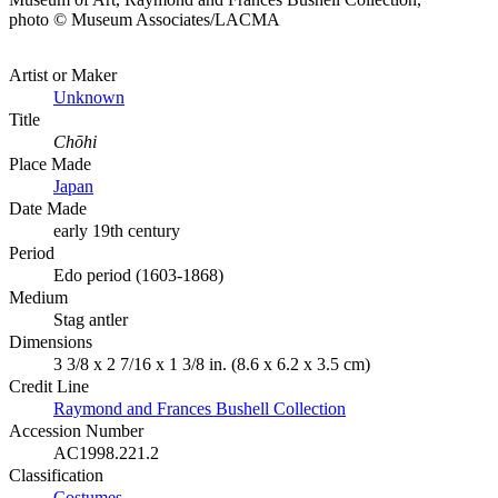
photo © Museum Associates/LACMA
Artist or Maker
Unknown
Title
Chōhi
Place Made
Japan
Date Made
early 19th century
Period
Edo period (1603-1868)
Medium
Stag antler
Dimensions
3 3/8 x 2 7/16 x 1 3/8 in. (8.6 x 6.2 x 3.5 cm)
Credit Line
Raymond and Frances Bushell Collection
Accession Number
AC1998.221.2
Classification
Costumes