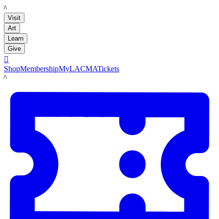
LACMA
Visit
Art
Learn
Give

Shop
Membership
MyLACMA
Tickets
LACMA