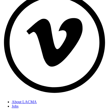
About LACMA
Jobs