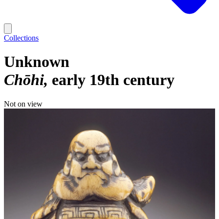
Collections
Unknown
Chōhi
early 19th century
Not on view