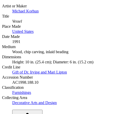
Artist or Maker
Michael Korhun
Title
Vessel
Place Made
United States
Date Made
1991
Medium
Wood, chip carving, inlaid beading
Dimensions
Height: 10 in. (25.4 cm); Diameter: 6 in. (15.2 cm)
Credit Line
Gift of Dr. Irving and Mari Lipton
Accession Number
AC1998.188.10
Classification
Furnishings
Collecting Area
Decorative Arts and Design