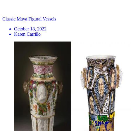
Classic Maya Figural Vessels
October 18, 2022
Karen Carrillo