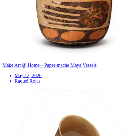
Make Art @ Home—Paper-mache Maya Vessels
May 12, 2020
Raquel Rojas