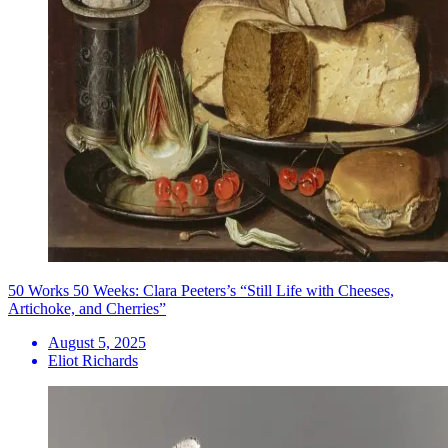
50 Works 50 Weeks: Clara Peeters’s “Still Life with Cheeses,
Artichoke, and Cherries”
August 5, 2025
Eliot Richards