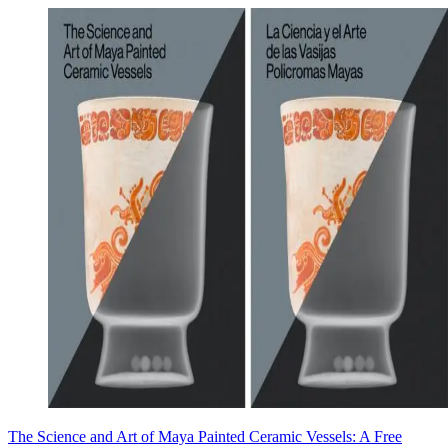
The Science and Art of Maya Painted Ceramic Vessels: A Free