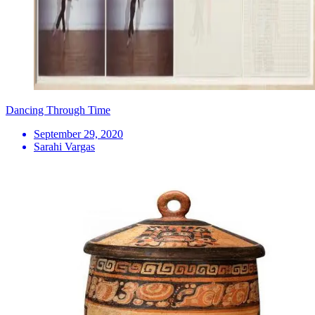
Dancing Through Time
September 29, 2020
Sarahi Vargas