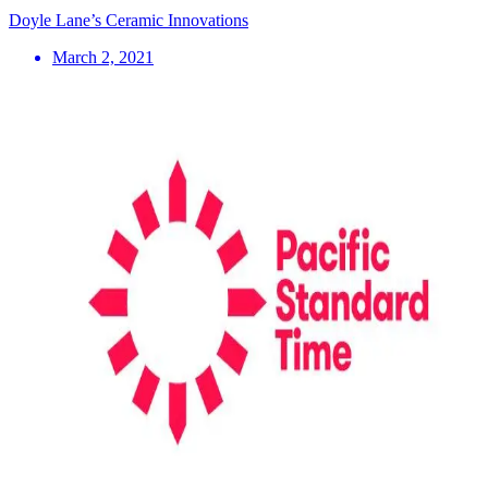
Doyle Lane’s Ceramic Innovations
March 2, 2021