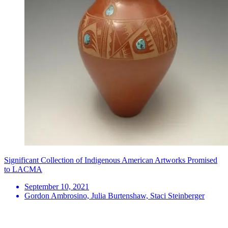
Significant Collection of Indigenous American Artworks Promised
to LACMA
September 10, 2021
Gordon Ambrosino, Julia Burtenshaw, Staci Steinberger