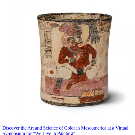
Discover the Art and Science of Color in Mesoamerica at a Virtual
Symposium for “We Live in Painting”