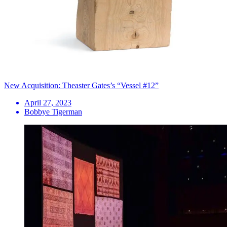
New Acquisition: Theaster Gates’s “Vessel #12”
April 27, 2023
Bobbye Tigerman