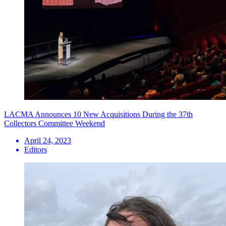
LACMA Announces 10 New Acquisitions During the 37th
Collectors Committee Weekend
April 24, 2023
Editors