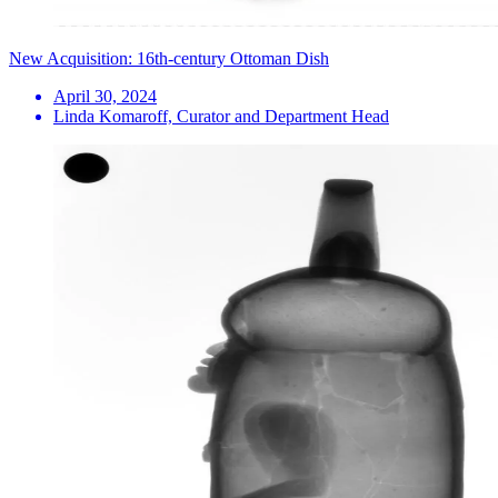
New Acquisition: 16th-century Ottoman Dish
April 30, 2024
Linda Komaroff, Curator and Department Head