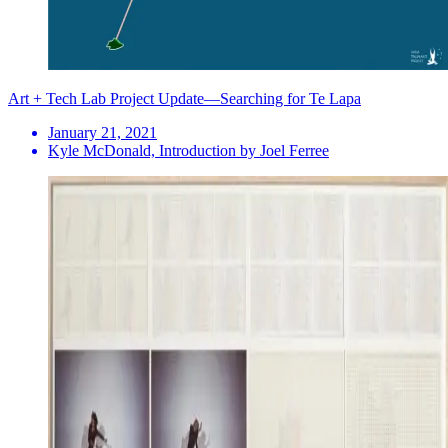
Art + Tech Lab Project Update—Searching for Te Lapa
January 21, 2021
Kyle McDonald, Introduction by Joel Ferree