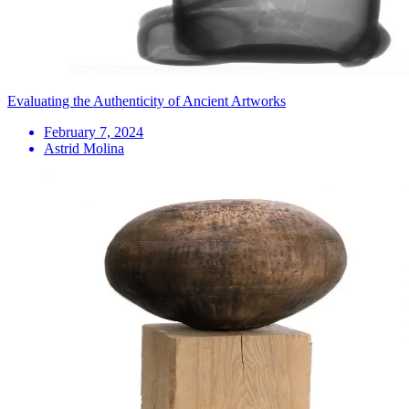
Evaluating the Authenticity of Ancient Artworks
February 7, 2024
Astrid Molina