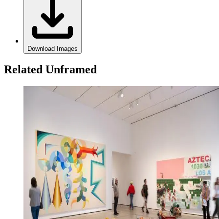
Download Images
Related Unframed