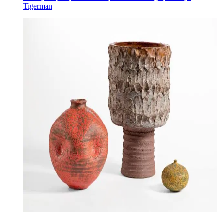
Tigerman