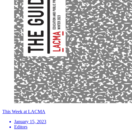
This Week at LACMA
January 15, 2023
Editors