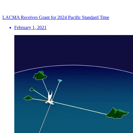
LACMA Receives Grant for 2024 Pacific Standard Time
February 1, 2021