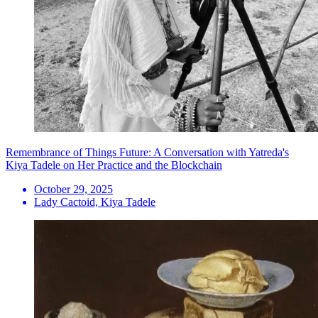
Remembrance of Things Future: A Conversation with Yatreda's
Kiya Tadele on Her Practice and the Blockchain
October 29, 2025
Lady Cactoid, Kiya Tadele