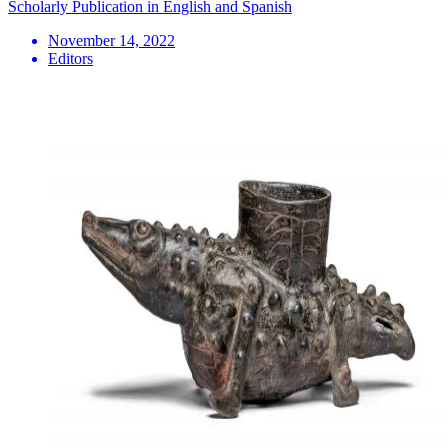
Scholarly Publication in English and Spanish
November 14, 2022
Editors