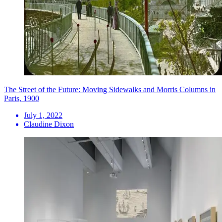
The Street of the Future: Moving Sidewalks and Morris Columns in
Paris, 1900
July 1, 2022
Claudine Dixon