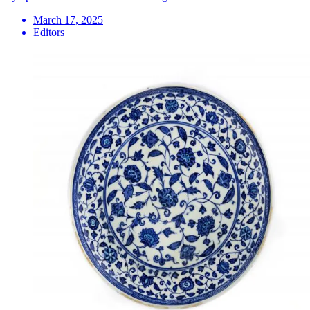
March 17, 2025
Editors