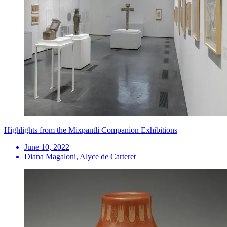
Highlights from the Mixpantli Companion Exhibitions
June 10, 2022
Diana Magaloni, Alyce de Carteret