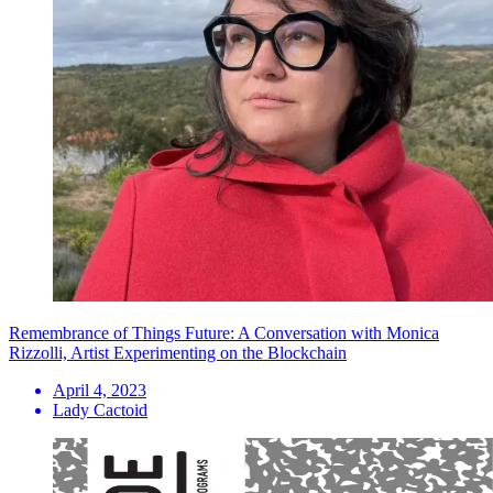
Remembrance of Things Future: A Conversation with Monica
Rizzolli, Artist Experimenting on the Blockchain
April 4, 2023
Lady Cactoid