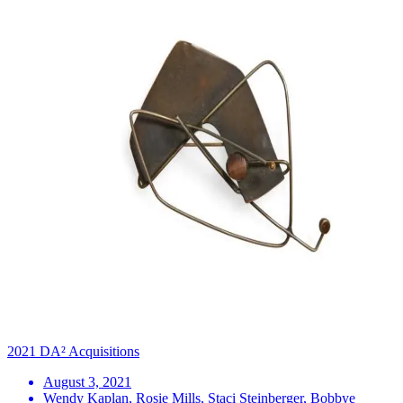
2021 DA² Acquisitions
August 3, 2021
Wendy Kaplan, Rosie Mills, Staci Steinberger, Bobbye