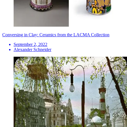
Conversing in Clay: Ceramics from the LACMA Collection
September 2, 2022
Alexander Schneider