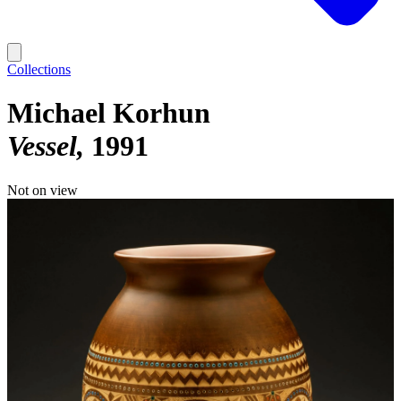
Collections
Michael Korhun
Vessel
1991
Not on view