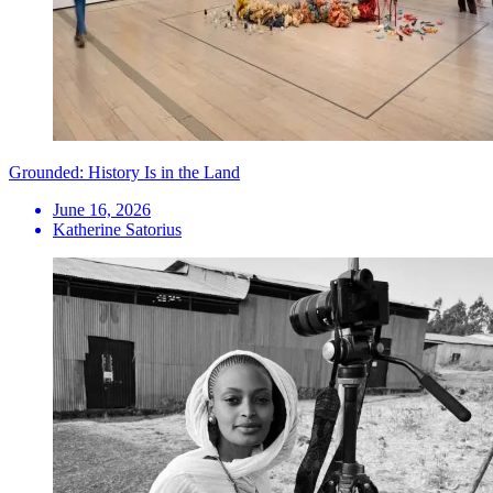
Grounded: History Is in the Land
June 16, 2026
Katherine Satorius