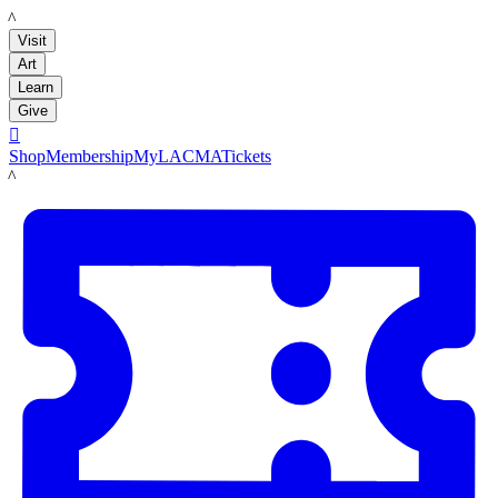
LACMA
Visit
Art
Learn
Give

Shop
Membership
MyLACMA
Tickets
LACMA