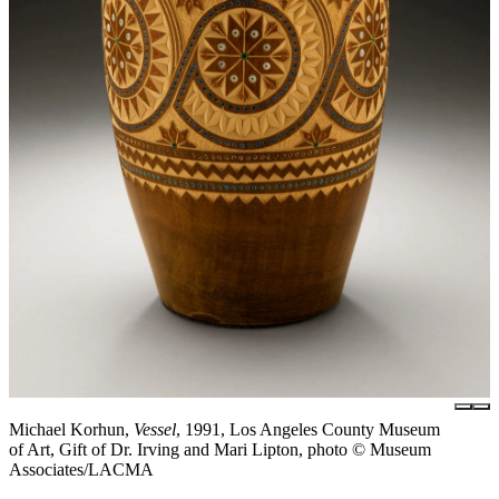
Michael Korhun,
Vessel
, 1991, Los Angeles County Museum
of Art, Gift of Dr. Irving and Mari Lipton, photo © Museum
Associates/LACMA