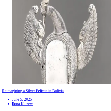
Reimagining a Silver Pelican in Bolivia
June 5, 2025
Ilona Katzew