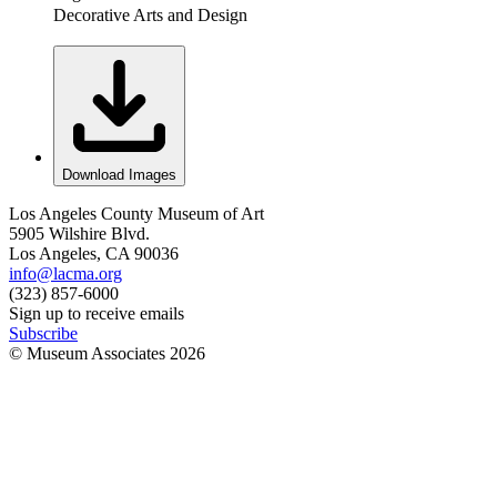
Decorative Arts and Design
Download Images
Los Angeles County Museum of Art
5905 Wilshire Blvd.
Los Angeles, CA 90036
info@lacma.org
(323) 857-6000
Sign up to receive emails
Subscribe
© Museum Associates
2026