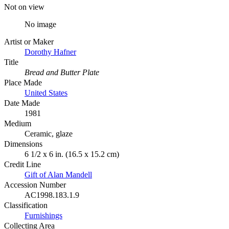
Not on view
No image
Artist or Maker
Dorothy Hafner
Title
Bread and Butter Plate
Place Made
United States
Date Made
1981
Medium
Ceramic, glaze
Dimensions
6 1/2 x 6 in. (16.5 x 15.2 cm)
Credit Line
Gift of Alan Mandell
Accession Number
AC1998.183.1.9
Classification
Furnishings
Collecting Area