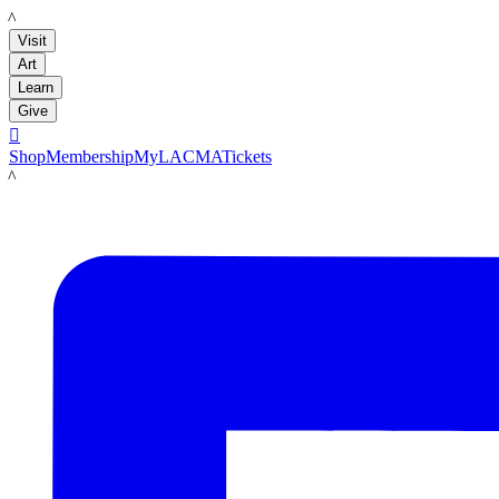
LACMA
Visit
Art
Learn
Give

Shop
Membership
MyLACMA
Tickets
LACMA