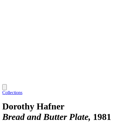
Collections
Dorothy Hafner
Bread and Butter Plate
1981