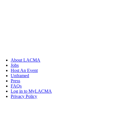
About LACMA
Jobs
Host An Event
Unframed
Press
FAQs
Log in to MyLACMA
Privacy Policy