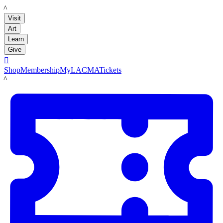
LACMA
Visit
Art
Learn
Give

Shop
Membership
MyLACMA
Tickets
LACMA