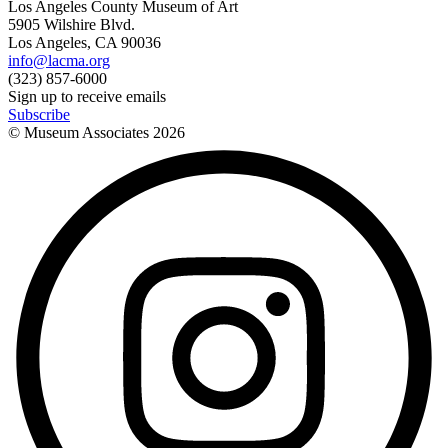
Los Angeles County Museum of Art
5905 Wilshire Blvd.
Los Angeles, CA 90036
info@lacma.org
(323) 857-6000
Sign up to receive emails
Subscribe
© Museum Associates
2026