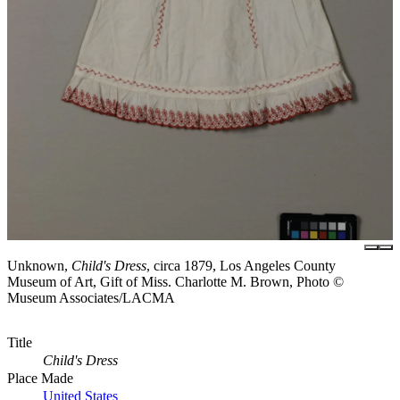
Unknown,
Child's Dress
, circa 1879, Los Angeles County
Museum of Art, Gift of Miss. Charlotte M. Brown, Photo ©
Museum Associates/LACMA
Title
Child's Dress
Place Made
United States