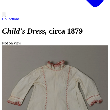
Collections
Child's Dress
circa 1879
Not on view