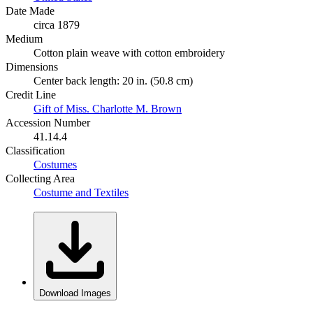
Date Made
circa 1879
Medium
Cotton plain weave with cotton embroidery
Dimensions
Center back length: 20 in. (50.8 cm)
Credit Line
Gift of Miss. Charlotte M. Brown
Accession Number
41.14.4
Classification
Costumes
Collecting Area
Costume and Textiles
Download Images