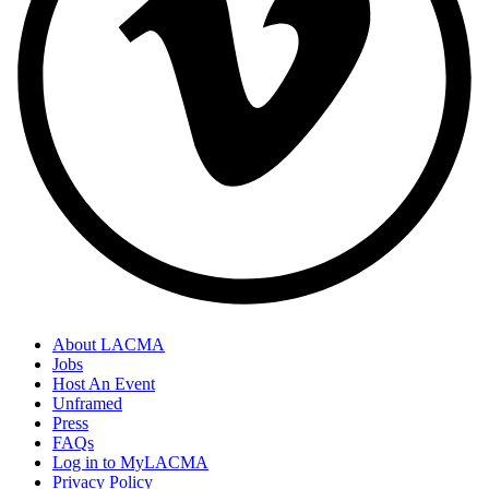
About LACMA
Jobs
Host An Event
Unframed
Press
FAQs
Log in to MyLACMA
Privacy Policy