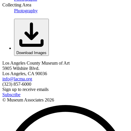
Collecting Area
Photography
Download Images
Los Angeles County Museum of Art
5905 Wilshire Blvd.
Los Angeles, CA 90036
info@lacma.org
(323) 857-6000
Sign up to receive emails
Subscribe
© Museum Associates
2026