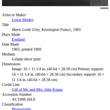
Artist or Maker
Lewis Morley
Title
Marie Leslie Grey, Kensington Palace, 1965
Place Made
England
Date Made
1965, printed 1969
Medium
Gelatin silver print
Dimensions
Image: 16 × 11 1/4 in. (40.64 × 28.58 cm) Primary support:
16 × 11 1/4 in. (40.64 × 28.58 cm) Secondary support: 16 ×
11 1/4 in. (40.64 × 28.58 cm)
Credit Line
Gift of Mr. and Mrs. John Knaus
Accession Number
AC1998.184.8
Classification
Photographs