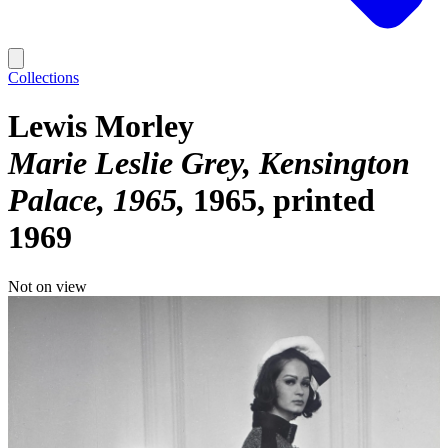
Collections
Lewis Morley
Marie Leslie Grey, Kensington
Palace, 1965
1965, printed
1969
Not on view