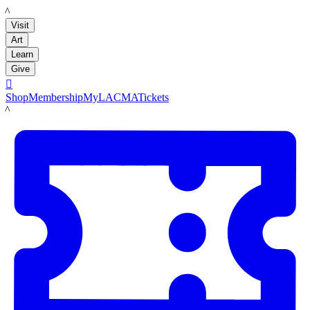
LACMA
Visit
Art
Learn
Give

Shop
Membership
MyLACMA
Tickets
LACMA