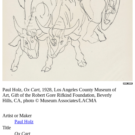
Paul Holz,
Ox Cart
, 1928, Los Angeles County Museum of
Art, Gift of the Robert Gore Rifkind Foundation, Beverly
Hills, CA, photo © Museum Associates/LACMA
Artist or Maker
Paul Holz
Title
Ox Cart