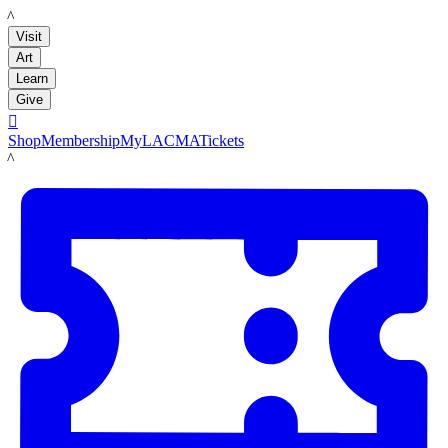
LACMA
Visit
Art
Learn
Give

Shop
Membership
MyLACMA
Tickets
LACMA