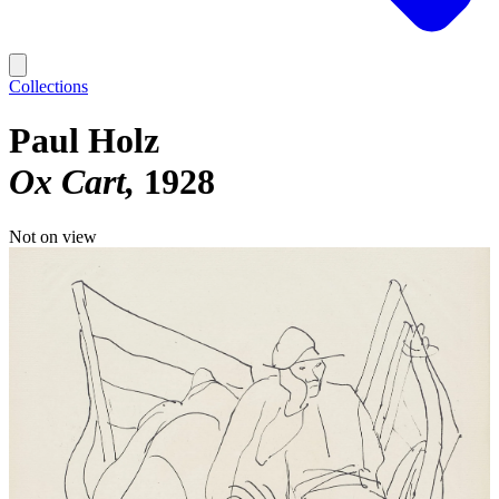
Collections
Paul Holz
Ox Cart
1928
Not on view