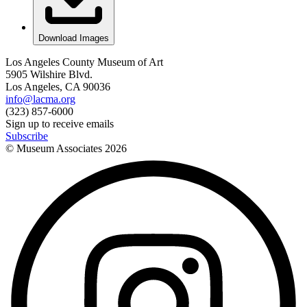
Download Images
Los Angeles County Museum of Art
5905 Wilshire Blvd.
Los Angeles, CA 90036
info@lacma.org
(323) 857-6000
Sign up to receive emails
Subscribe
© Museum Associates
2026