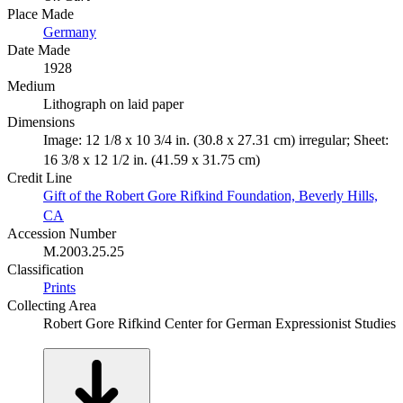
Place Made
Germany
Date Made
1928
Medium
Lithograph on laid paper
Dimensions
Image: 12 1/8 x 10 3/4 in. (30.8 x 27.31 cm) irregular; Sheet:
16 3/8 x 12 1/2 in. (41.59 x 31.75 cm)
Credit Line
Gift of the Robert Gore Rifkind Foundation, Beverly Hills,
CA
Accession Number
M.2003.25.25
Classification
Prints
Collecting Area
Robert Gore Rifkind Center for German Expressionist Studies