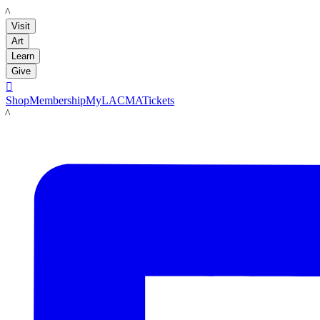
LACMA
Visit
Art
Learn
Give

Shop
Membership
MyLACMA
Tickets
LACMA