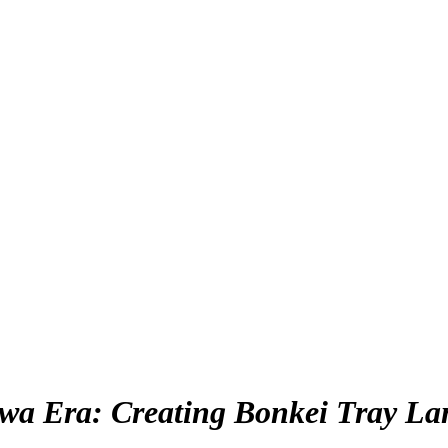
awa Era: Creating Bonkei Tray La