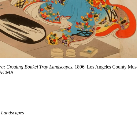
Era: Creating Bonkei Tray Landscapes
, 1896, Los Angeles County Museu
s/LACMA
y Landscapes