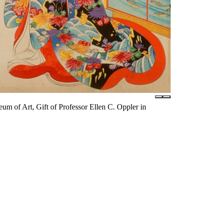
m of Art, Gift of Professor Ellen C. Oppler in