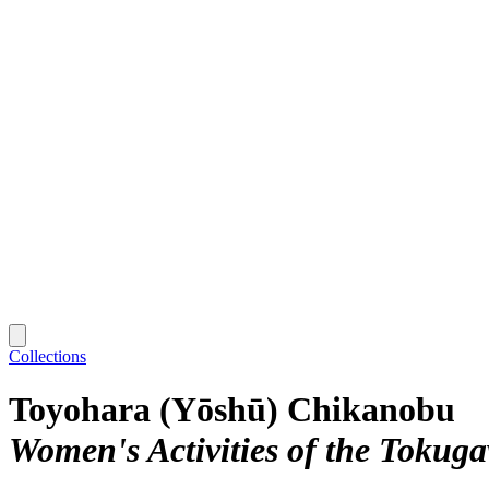
Collections
Toyohara (Yōshū) Chikanobu
Women's Activities of the Tokug