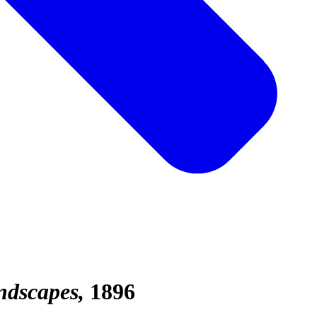
ndscapes
1896