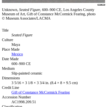
Unknown,
Seated Figure
, 600–900 CE, Los Angeles County
Museum of Art, Gift of Constance McCormick Fearing, photo
© Museum Associates/LACMA
Title
Seated Figure
Culture
Maya
Place Made
Mexico
Date Made
600–900 CE
Medium
Slip-painted ceramic
Dimensions
3 5/16 × 3 1/8 × 3 3/4 in. (8.4 × 8 × 9.5 cm)
Credit Line
Gift of Constance McCormick Fearing
Accession Number
AC1998.209.51
Classification