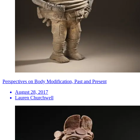
Perspectives on Body Modification, Past and Present
August 28, 2017
Lauren Churchwell