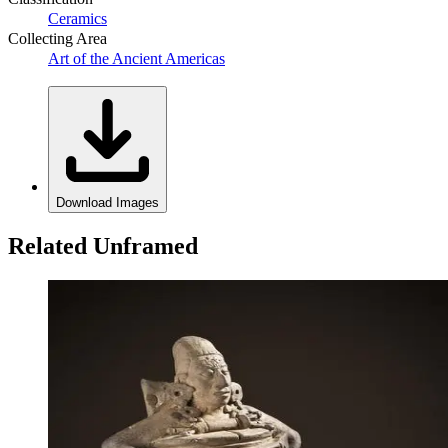
Ceramics
Collecting Area
Art of the Ancient Americas
Download Images
Related Unframed