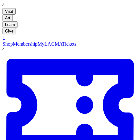
LACMA
Visit
Art
Learn
Give

Shop
Membership
MyLACMA
Tickets
LACMA