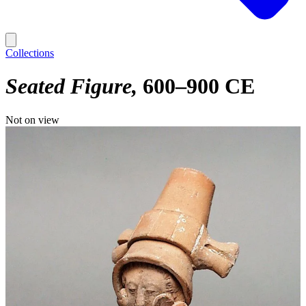
Collections
Seated Figure
600–900 CE
Not on view