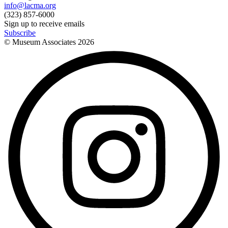
info@lacma.org
(323) 857-6000
Sign up to receive emails
Subscribe
© Museum Associates
2026