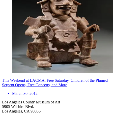
This Weekend at LACMA: Free Saturday, Children of the Plumed
Serpent Opens, Free Concerts, and More
March 30, 2012
Los Angeles County Museum of Art
5905 Wilshire Blvd.
Los Angeles, CA 90036