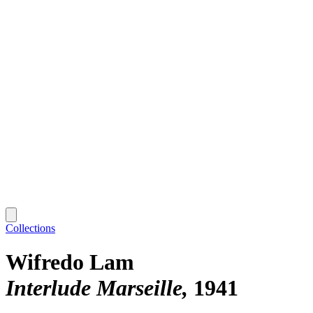
Collections
Wifredo Lam
Interlude Marseille
1941