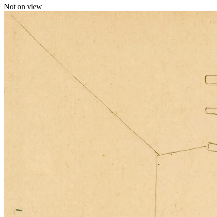
Not on view