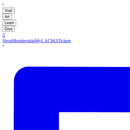
LACMA
Visit
Art
Learn
Give

Shop
Membership
MyLACMA
Tickets
LACMA