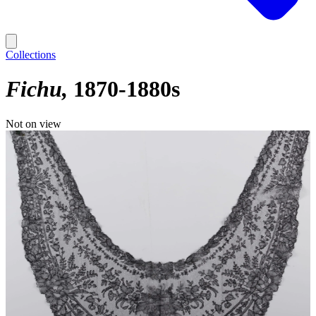
Collections
Fichu
1870-1880s
Not on view