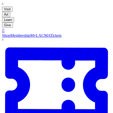
LACMA
Visit
Art
Learn
Give

Shop
Membership
MyLACMA
Tickets
LACMA