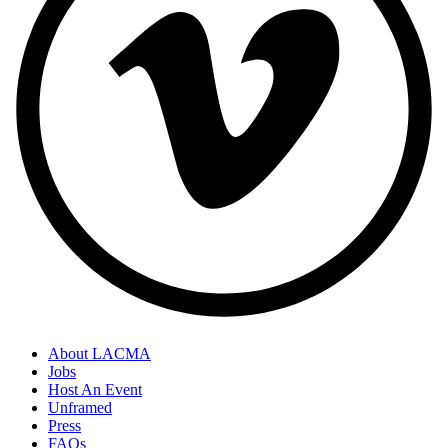
About LACMA
Jobs
Host An Event
Unframed
Press
FAQs