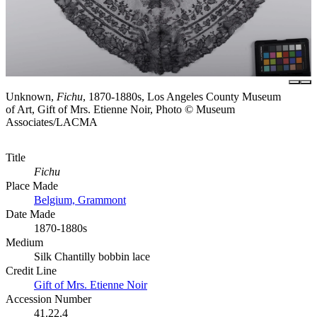
Unknown,
Fichu
, 1870-1880s, Los Angeles County Museum
of Art, Gift of Mrs. Etienne Noir, Photo © Museum
Associates/LACMA
Title
Fichu
Place Made
Belgium, Grammont
Date Made
1870-1880s
Medium
Silk Chantilly bobbin lace
Credit Line
Gift of Mrs. Etienne Noir
Accession Number
41.22.4