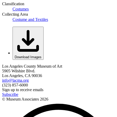
Classification
Costumes
Collecting Area
Costume and Textiles
Download Images
Los Angeles County Museum of Art
5905 Wilshire Blvd.
Los Angeles, CA 90036
info@lacma.org
(323) 857-6000
Sign up to receive emails
Subscribe
© Museum Associates
2026