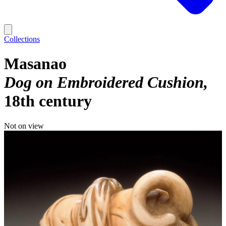
Collections
Masanao
Dog on Embroidered Cushion
18th century
Not on view