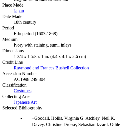
Place Made
Japan
Date Made
18th century
Period
Edo period (1603-1868)
Medium
Ivory with staining, sumi, inlays
Dimensions
1 3/4 x 1 5/8 x 1 in. (4.4 x 4.1 x 2.6 cm)
Credit Line
Raymond and Frances Bushell Collection
Accession Number
AC1998.249.304
Classification
Costumes
Collecting Area
Japanese Art
Selected Bibliography
Goodall, Hollis, Virginia G. Atchley, Neil K.
Davey, Christine Drosse, Sebastian Izzard, Odile