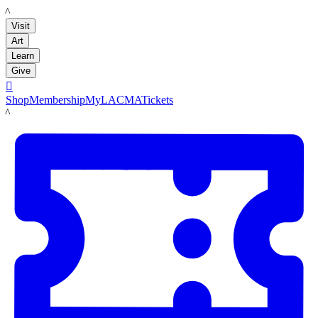
LACMA
Visit
Art
Learn
Give

Shop
Membership
MyLACMA
Tickets
LACMA