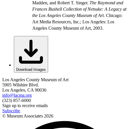
Madden, and Robert T. Singer.
The Raymond and
Frances Bushell Collection of Netsuke: A Legacy at
the Los Angeles County Museum of Art
. Chicago:
Art Media Resources, Inc.; Los Angeles: Los
Angeles County Museum of Art, 2003.
Download Images
Los Angeles County Museum of Art
5905 Wilshire Blvd.
Los Angeles, CA 90036
info@lacma.org
(323) 857-6000
Sign up to receive emails
Subscribe
© Museum Associates
2026