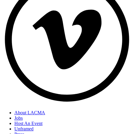
About LACMA
Jobs
Host An Event
Unframed