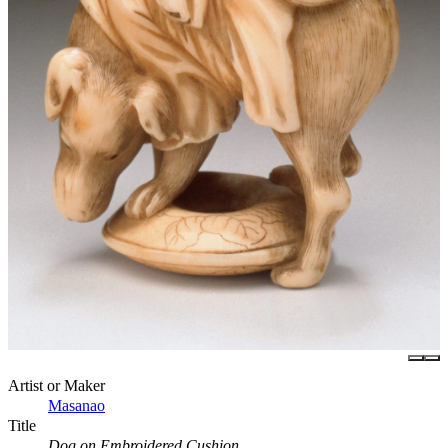
Artist or Maker
Masanao
Title
Dog on Embroidered Cushion