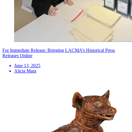
For Immediate Release: Bringing LACMA’s Historical Press
Releases Online
June 13, 2025
Alicia Mara