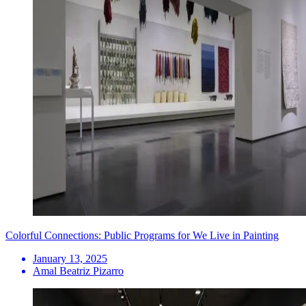
Colorful Connections: Public Programs for We Live in Painting
January 13, 2025
Amal Beatriz Pizarro