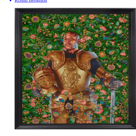
Kristin Bengtson