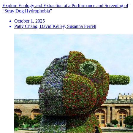
Explore Ecology and Extraction at a Performance and Screening of
“S̶t̶r̶a̶y̶ D̶o̶g̶ Hydrophobia”
October 1, 2025
Patty Chang, David Kelley, Susanna Ferrell