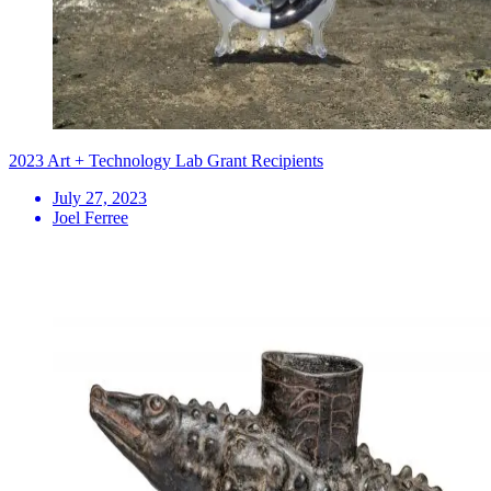
2023 Art + Technology Lab Grant Recipients
July 27, 2023
Joel Ferree