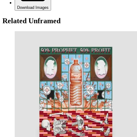
Download Images
Related Unframed