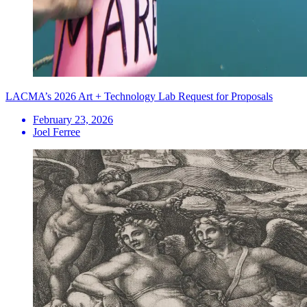
LACMA’s 2026 Art + Technology Lab Request for Proposals
February 23, 2026
Joel Ferree