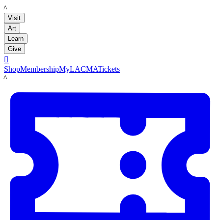
LACMA
Visit
Art
Learn
Give

Shop
Membership
MyLACMA
Tickets
LACMA