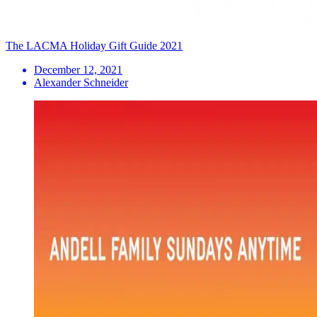
The LACMA Holiday Gift Guide 2021
December 12, 2021
Alexander Schneider