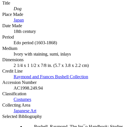
Title
Dog
Place Made
Japan
Date Made
18th century
Period
Edo period (1603-1868)
Medium
Ivory with staining, sumi, inlays
Dimensions
2 1/4 x 1 1/2 x 7/8 in. (5.7 x 3.8 x 2.2 cm)
Credit Line
Raymond and Frances Bushell Collection
Accession Number
AC1998.249.94
Classification
Costumes
Collecting Area
Japanese Art
Selected Bibliography
Bushell, Raymond. The Inr¯o Handbook: Studies