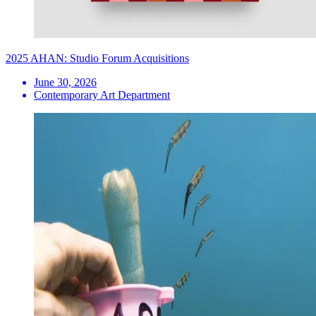
2025 AHAN: Studio Forum Acquisitions
June 30, 2026
Contemporary Art Department