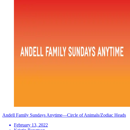
Andell Family Sundays Anytime—Circle of Animals/Zodiac Heads
February 13, 2022