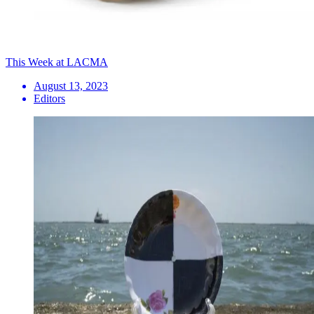
This Week at LACMA
August 13, 2023
Editors