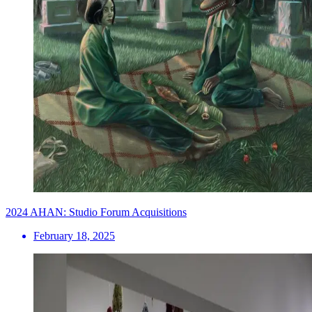
2024 AHAN: Studio Forum Acquisitions
February 18, 2025