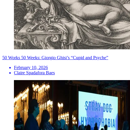
50 Works 50 Weeks: Giorgio Ghisi’s “Cupid and Psyche”
February 10, 2026
Claire Spadafora Baes