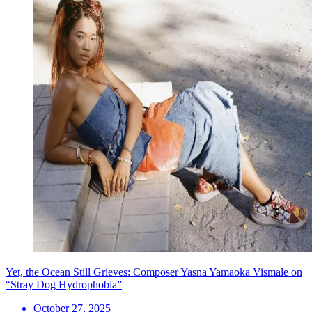
Yet, the Ocean Still Grieves: Composer Yasna Yamaoka Vismale on
“Stray Dog Hydrophobia”
October 27, 2025