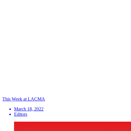
This Week at LACMA
March 18, 2022
Editors