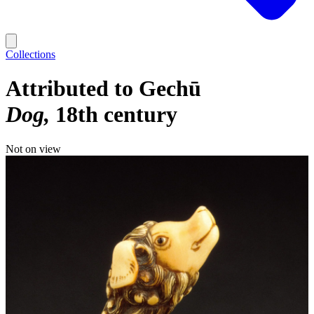
Collections
Attributed to Gechū
Dog
18th century
Not on view