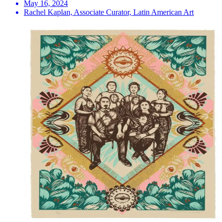
May 16, 2024
Rachel Kaplan, Associate Curator, Latin American Art