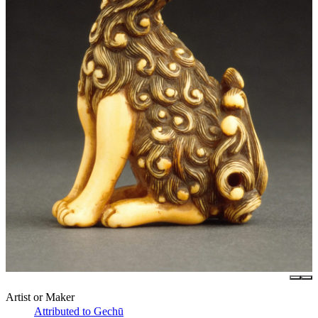
Artist or Maker
Attributed to Gechū