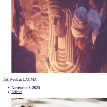
This Week at LACMA
November 3, 2025
Editors