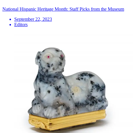
National Hispanic Heritage Month: Staff Picks from the Museum
September 22, 2023
Editors