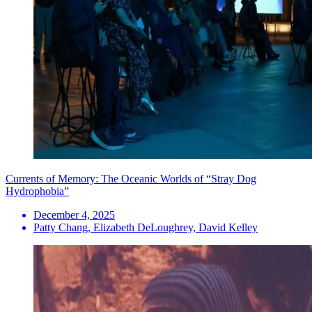
Currents of Memory: The Oceanic Worlds of “Stray Dog
Hydrophobia”
December 4, 2025
Patty Chang, Elizabeth DeLoughrey, David Kelley