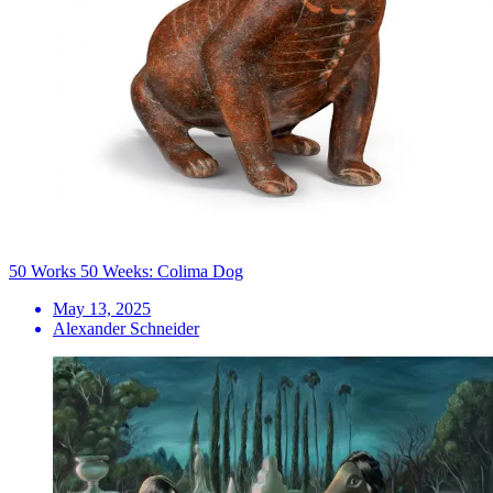
50 Works 50 Weeks: Colima Dog
May 13, 2025
Alexander Schneider