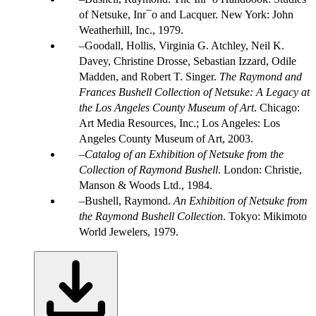
of Netsuke, Inr¯o and Lacquer. New York: John
Weatherhill, Inc., 1979.
Goodall, Hollis, Virginia G. Atchley, Neil K.
Davey, Christine Drosse, Sebastian Izzard, Odile
Madden, and Robert T. Singer.
The Raymond and
Frances Bushell Collection of Netsuke: A Legacy at
the Los Angeles County Museum of Art
. Chicago:
Art Media Resources, Inc.; Los Angeles: Los
Angeles County Museum of Art, 2003.
Catalog of an Exhibition of Netsuke from the
Collection of Raymond Bushell
. London: Christie,
Manson & Woods Ltd., 1984.
Bushell, Raymond.
An Exhibition of Netsuke from
the Raymond Bushell Collection
. Tokyo: Mikimoto
World Jewelers, 1979.