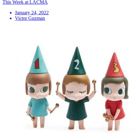
This Week at LACMA
January 24, 2022
Victor Guzman