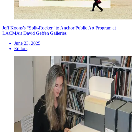
Jeff Koons’s “Split-Rocker” to Anchor Public Art Program at
LACMA’s David Geffen Galleries
June 23, 2025
Editors