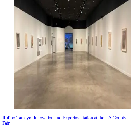
Rufino Tamayo: Innovation and Experimentation at the LA County
Fair