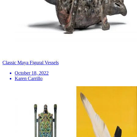
Classic Maya Figural Vessels
October 18, 2022
Karen Carrillo