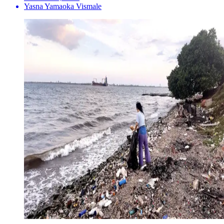
Yasna Yamaoka Vismale