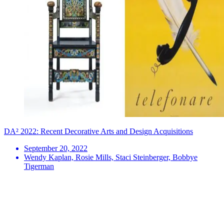
DA² 2022: Recent Decorative Arts and Design Acquisitions
September 20, 2022
Wendy Kaplan, Rosie Mills, Staci Steinberger, Bobbye
Tigerman