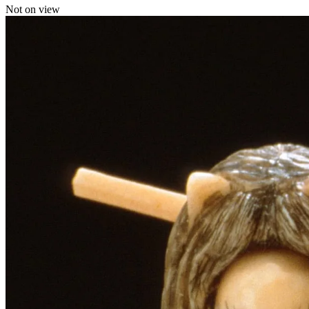
Not on view