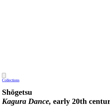
Collections
Shōgetsu
Kagura Dance
early 20th centu