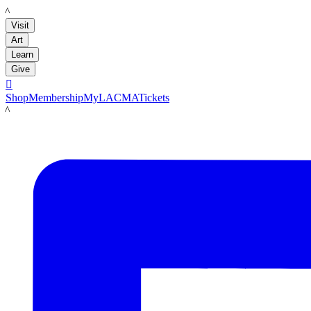
LACMA
Visit
Art
Learn
Give

Shop
Membership
MyLACMA
Tickets
LACMA