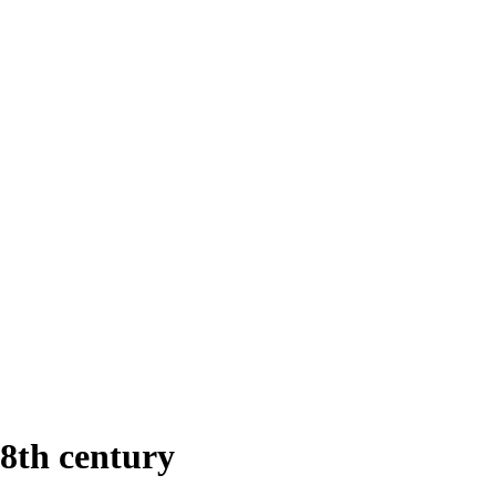
18th century