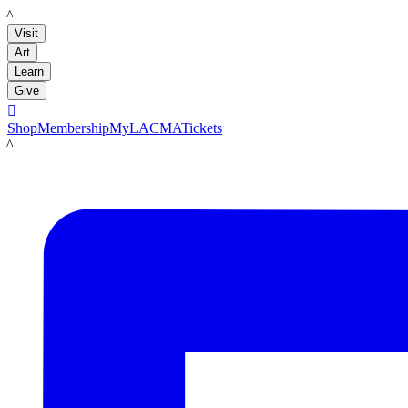
LACMA
Visit
Art
Learn
Give

Shop
Membership
MyLACMA
Tickets
LACMA