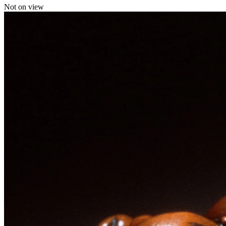
Not on view