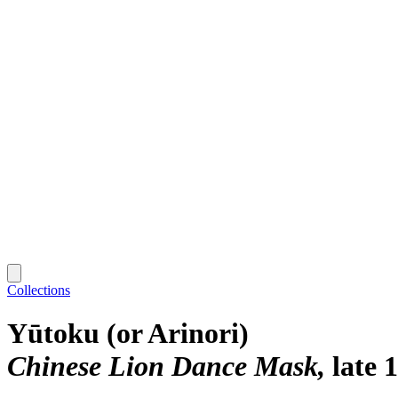
Collections
Yūtoku (or Arinori)
Chinese Lion Dance Mask
late 