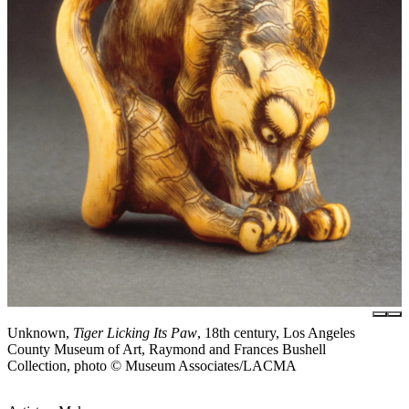
Unknown,
Tiger Licking Its Paw
, 18th century, Los Angeles
County Museum of Art, Raymond and Frances Bushell
Collection, photo © Museum Associates/LACMA