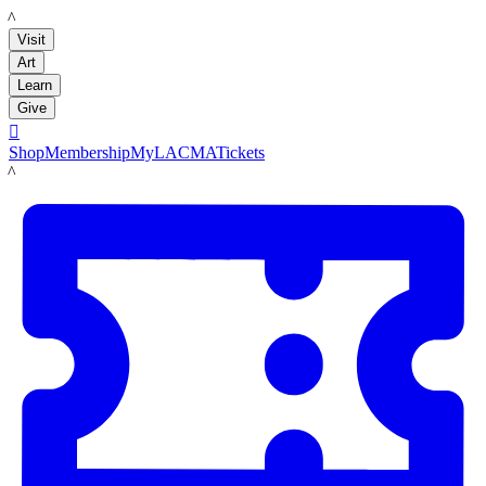
LACMA
Visit
Art
Learn
Give

Shop
Membership
MyLACMA
Tickets
LACMA