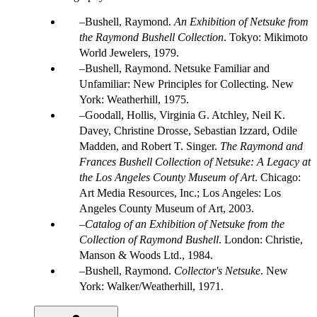
Bushell, Raymond.
An Exhibition of Netsuke from
the Raymond Bushell Collection
. Tokyo: Mikimoto
World Jewelers, 1979.
Bushell, Raymond. Netsuke Familiar and
Unfamiliar: New Principles for Collecting. New
York: Weatherhill, 1975.
Goodall, Hollis, Virginia G. Atchley, Neil K.
Davey, Christine Drosse, Sebastian Izzard, Odile
Madden, and Robert T. Singer.
The Raymond and
Frances Bushell Collection of Netsuke: A Legacy at
the Los Angeles County Museum of Art
. Chicago:
Art Media Resources, Inc.; Los Angeles: Los
Angeles County Museum of Art, 2003.
Catalog of an Exhibition of Netsuke from the
Collection of Raymond Bushell
. London: Christie,
Manson & Woods Ltd., 1984.
Bushell, Raymond.
Collector's Netsuke
. New
York: Walker/Weatherhill, 1971.