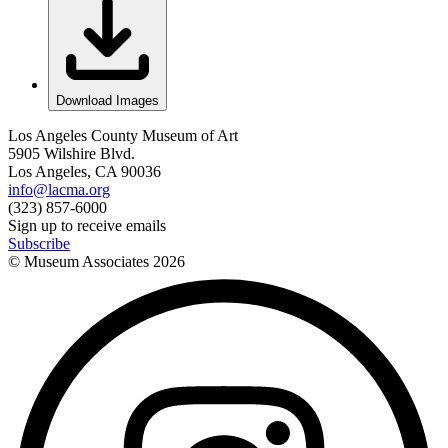
Download Images
Los Angeles County Museum of Art
5905 Wilshire Blvd.
Los Angeles, CA 90036
info@lacma.org
(323) 857-6000
Sign up to receive emails
Subscribe
© Museum Associates
2026