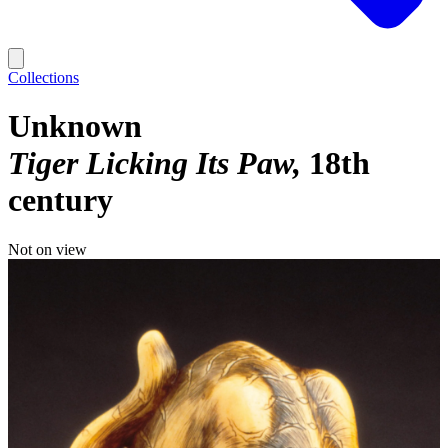
Collections
Unknown
Tiger Licking Its Paw
18th
century
Not on view