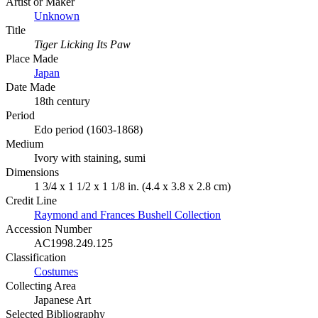
Artist or Maker
Unknown
Title
Tiger Licking Its Paw
Place Made
Japan
Date Made
18th century
Period
Edo period (1603-1868)
Medium
Ivory with staining, sumi
Dimensions
1 3/4 x 1 1/2 x 1 1/8 in. (4.4 x 3.8 x 2.8 cm)
Credit Line
Raymond and Frances Bushell Collection
Accession Number
AC1998.249.125
Classification
Costumes
Collecting Area
Japanese Art
Selected Bibliography