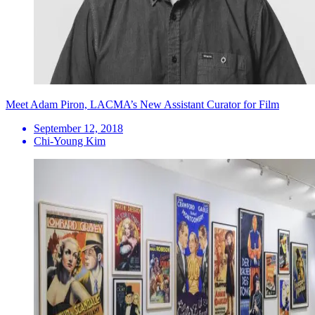
Meet Adam Piron, LACMA’s New Assistant Curator for Film
September 12, 2018
Chi-Young Kim