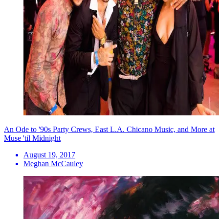
An Ode to '90s Party Crews, East L.A. Chicano Music, and More at
Muse 'til Midnight
August 19, 2017
Meghan McCauley