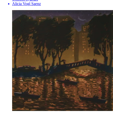
Alicia Vogl Saenz