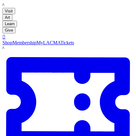
LACMA
Visit
Art
Learn
Give

Shop
Membership
MyLACMA
Tickets
LACMA