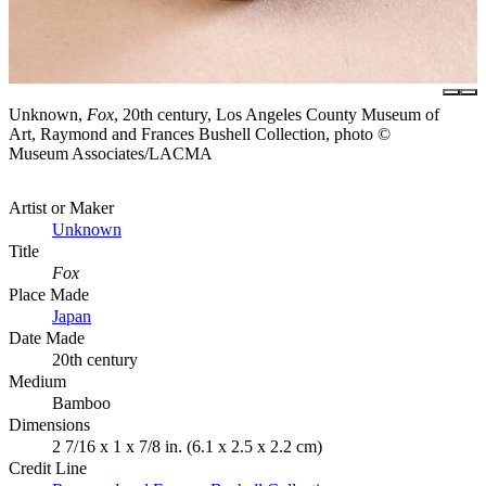
Unknown,
Fox
, 20th century, Los Angeles County Museum of
Art, Raymond and Frances Bushell Collection, photo ©
Museum Associates/LACMA
Artist or Maker
Unknown
Title
Fox
Place Made
Japan
Date Made
20th century
Medium
Bamboo
Dimensions
2 7/16 x 1 x 7/8 in. (6.1 x 2.5 x 2.2 cm)
Credit Line