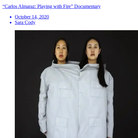
“Carlos Almaraz: Playing with Fire” Documentary
October 14, 2020
Sara Cody