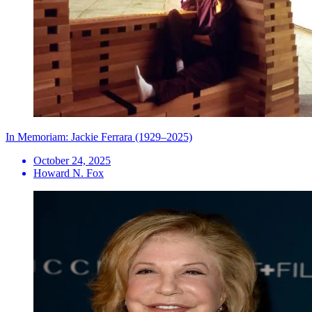
In Memoriam: Jackie Ferrara (1929–2025)
October 24, 2025
Howard N. Fox