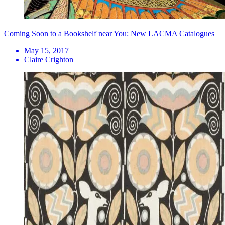
Coming Soon to a Bookshelf near You: New LACMA Catalogues
May 15, 2017
Claire Crighton