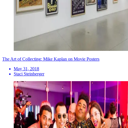
The Art of Collecting: Mike Kaplan on Movie Posters
May 31, 2018
Staci Steinberger