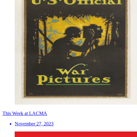
This Week at LACMA
November 27, 2023