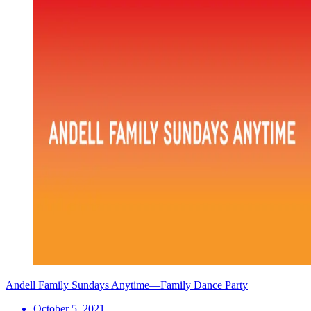
Andell Family Sundays Anytime—Family Dance Party
October 5, 2021