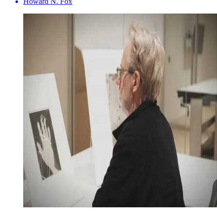
Howard N. Fox