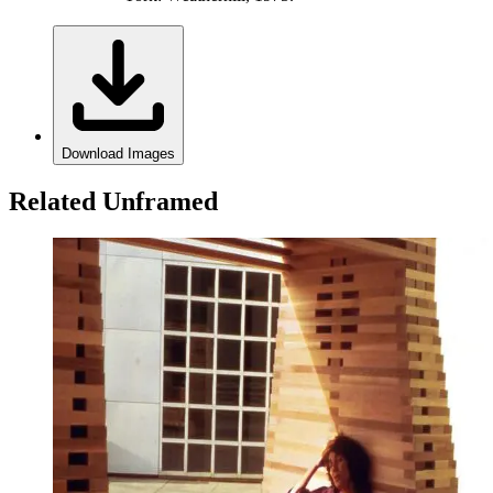
Download Images
Related Unframed