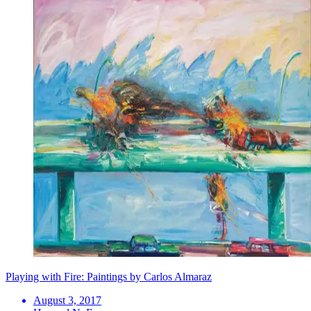
Playing with Fire: Paintings by Carlos Almaraz
August 3, 2017