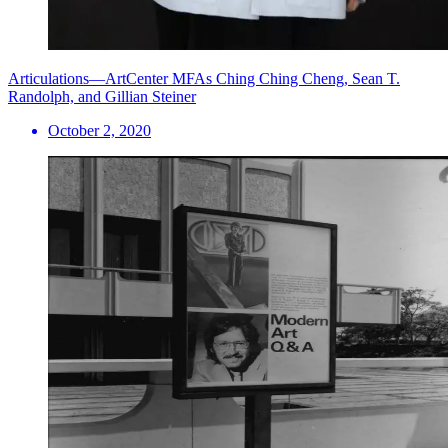
Articulations—ArtCenter MFAs Ching Ching Cheng, Sean T.
Randolph, and Gillian Steiner
October 2, 2020