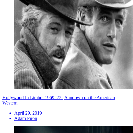
Hollywood In Limbo: 1969–72 | Sundown on the American
Western
April 29, 2019
Adam Piron