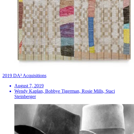
2019 DA² Acquisitions
August 7, 2019
Wendy Kaplan, Bobbye Tigerman, Rosie Mills, Staci
Steinberger