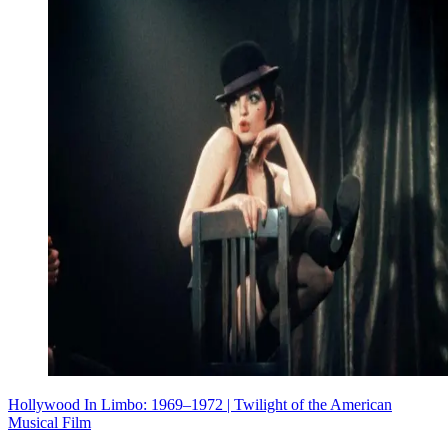
Hollywood In Limbo: 1969–1972 | Twilight of the American
Musical Film