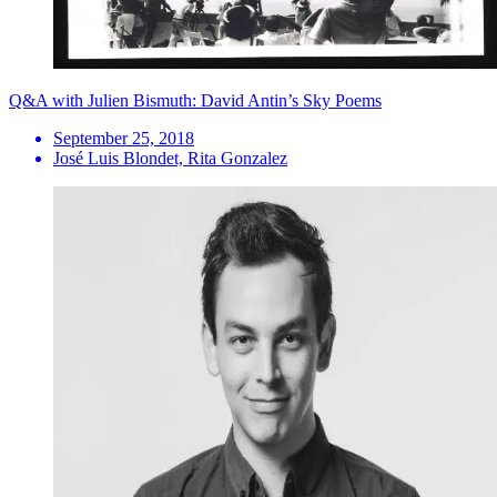
Q&A with Julien Bismuth: David Antin’s Sky Poems
September 25, 2018
José Luis Blondet, Rita Gonzalez