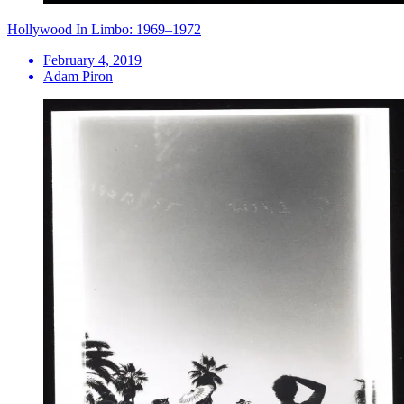
Hollywood In Limbo: 1969–1972
February 4, 2019
Adam Piron