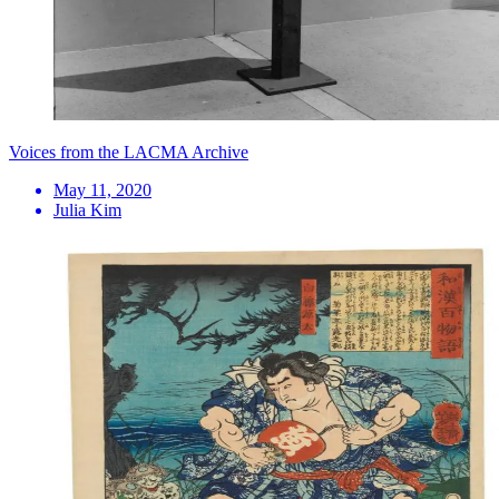
Voices from the LACMA Archive
May 11, 2020
Julia Kim