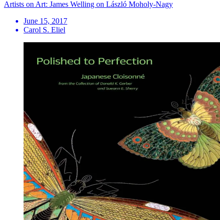
Artists on Art: James Welling on László Moholy-Nagy
June 15, 2017
Carol S. Eliel