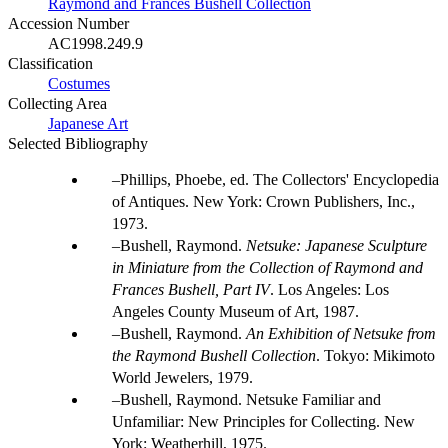
Raymond and Frances Bushell Collection
Accession Number
AC1998.249.9
Classification
Costumes
Collecting Area
Japanese Art
Selected Bibliography
Phillips, Phoebe, ed. The Collectors' Encyclopedia
of Antiques. New York: Crown Publishers, Inc.,
1973.
Bushell, Raymond.
Netsuke: Japanese Sculpture
in Miniature from the Collection of Raymond and
Frances Bushell, Part IV
. Los Angeles: Los
Angeles County Museum of Art, 1987.
Bushell, Raymond.
An Exhibition of Netsuke from
the Raymond Bushell Collection
. Tokyo: Mikimoto
World Jewelers, 1979.
Bushell, Raymond. Netsuke Familiar and
Unfamiliar: New Principles for Collecting. New
York: Weatherhill, 1975.