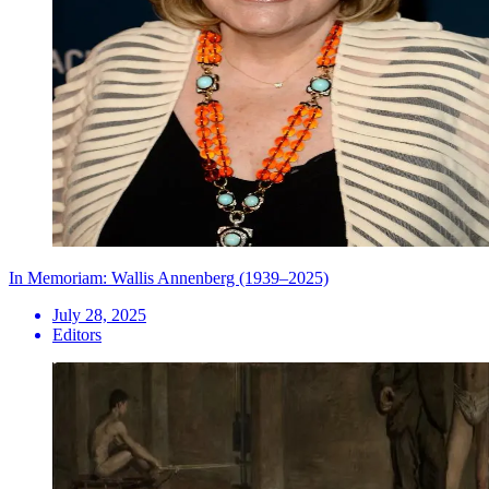
In Memoriam: Wallis Annenberg (1939–2025)
July 28, 2025
Editors