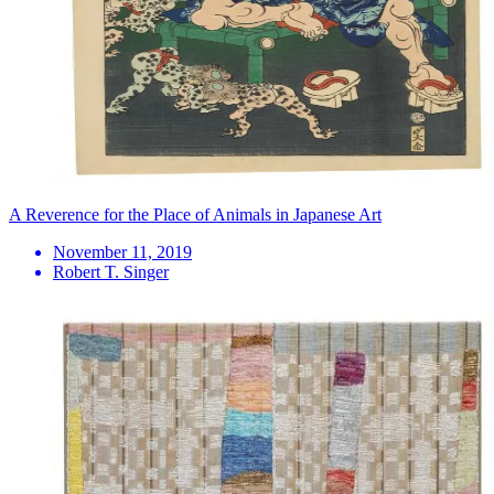
A Reverence for the Place of Animals in Japanese Art
November 11, 2019
Robert T. Singer