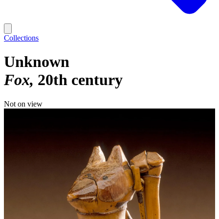
Collections
Unknown
Fox
20th century
Not on view