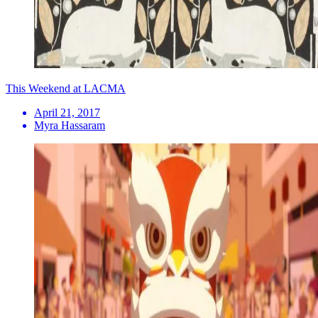
This Weekend at LACMA
April 21, 2017
Myra Hassaram