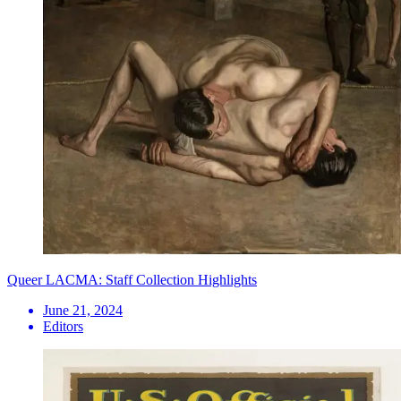
Queer LACMA: Staff Collection Highlights
June 21, 2024
Editors