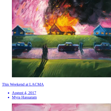
This Weekend at LACMA
August 4, 2017
Myra Hassaram