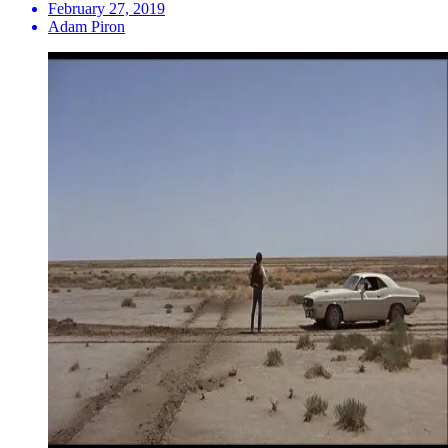
February 27, 2019
Adam Piron