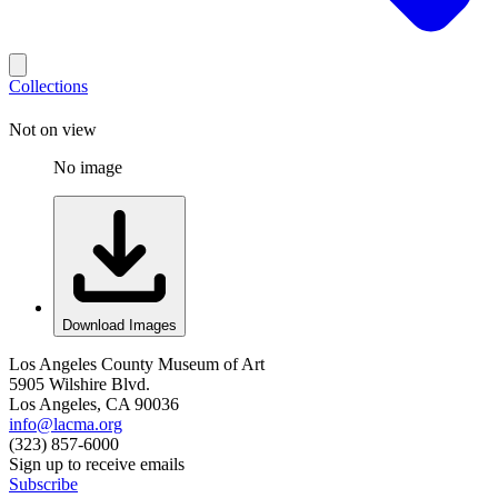
Collections
Not on view
No image
Download Images
Los Angeles County Museum of Art
5905 Wilshire Blvd.
Los Angeles, CA 90036
info@lacma.org
(323) 857-6000
Sign up to receive emails
Subscribe