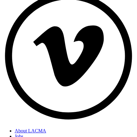
About LACMA
Jobs