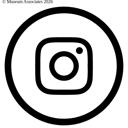
© Museum Associates
2026