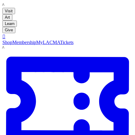
LACMA
Visit
Art
Learn
Give

Shop
Membership
MyLACMA
Tickets
LACMA