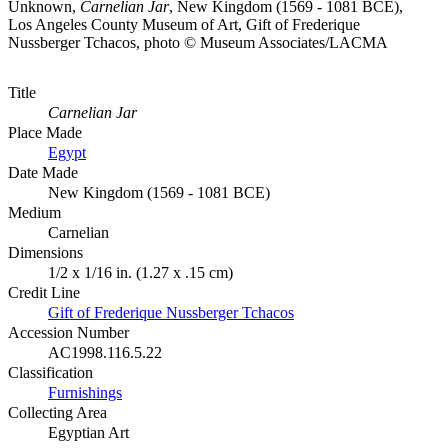
Unknown,
Carnelian Jar
, New Kingdom (1569 - 1081 BCE),
Los Angeles County Museum of Art, Gift of Frederique
Nussberger Tchacos, photo © Museum Associates/LACMA
Title
Carnelian Jar
Place Made
Egypt
Date Made
New Kingdom (1569 - 1081 BCE)
Medium
Carnelian
Dimensions
1/2 x 1/16 in. (1.27 x .15 cm)
Credit Line
Gift of Frederique Nussberger Tchacos
Accession Number
AC1998.116.5.22
Classification
Furnishings
Collecting Area
Egyptian Art