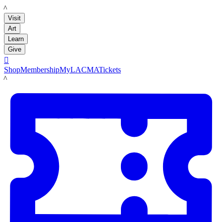
LACMA
Visit
Art
Learn
Give

Shop
Membership
MyLACMA
Tickets
LACMA