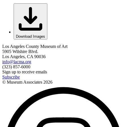
Download Images
Los Angeles County Museum of Art
5905 Wilshire Blvd.
Los Angeles, CA 90036
info@lacma.org
(323) 857-6000
Sign up to receive emails
Subscribe
© Museum Associates
2026