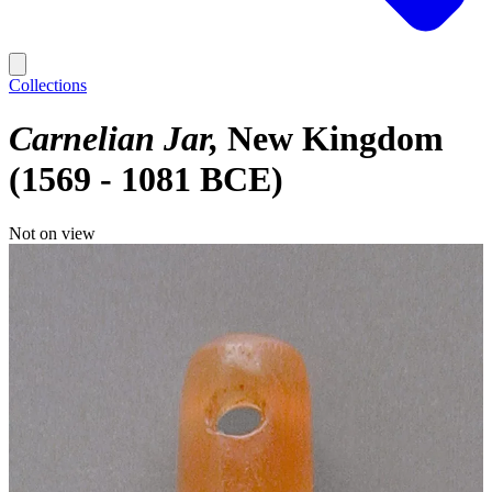
Collections
Carnelian Jar
New Kingdom
(1569 - 1081 BCE)
Not on view