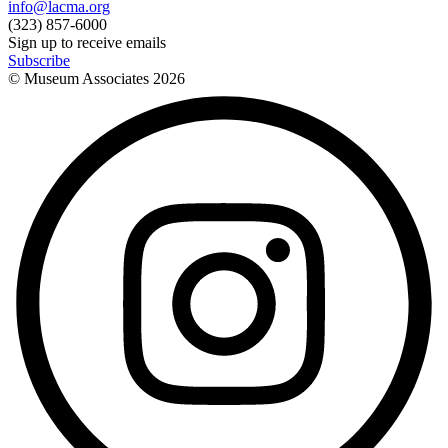
info@lacma.org
(323) 857-6000
Sign up to receive emails
Subscribe
© Museum Associates
2026