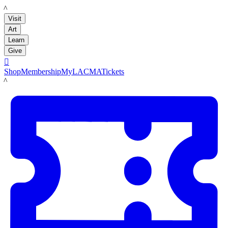
LACMA
Visit
Art
Learn
Give

Shop
Membership
MyLACMA
Tickets
LACMA