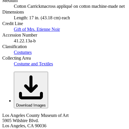
Medium
Cotton Carrickmacross appliqué on cotton machine-made net
Dimensions
Length: 17 in. (43.18 cm) each
Credit Line
Gift of Mrs. Etienne Noir
Accession Number
41.22.13a-b
Classification
Costumes
Collecting Area
Costume and Textiles
Download Images
Los Angeles County Museum of Art
5905 Wilshire Blvd.
Los Angeles, CA 90036