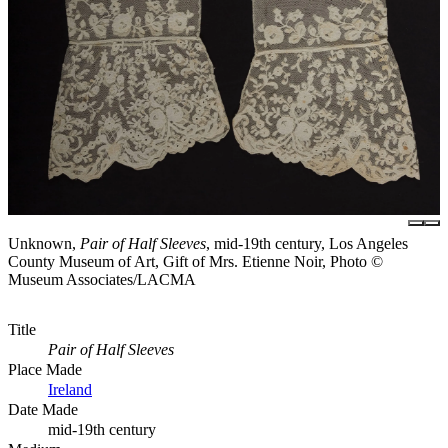
Unknown,
Pair of Half Sleeves
, mid-19th century, Los Angeles
County Museum of Art, Gift of Mrs. Etienne Noir, Photo ©
Museum Associates/LACMA
Title
Pair of Half Sleeves
Place Made
Ireland
Date Made
mid-19th century