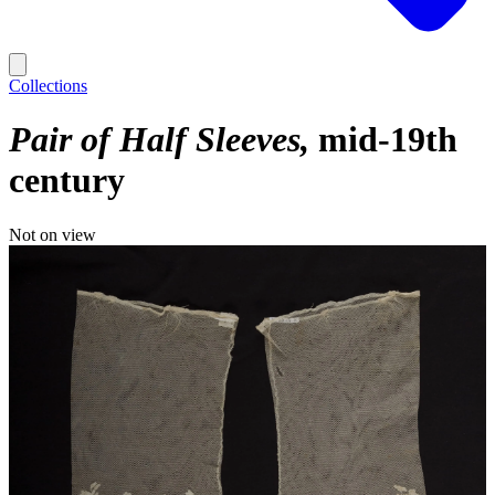
Collections
Pair of Half Sleeves
mid-19th
century
Not on view