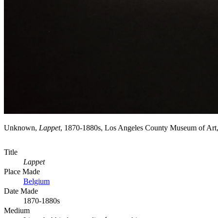
Unknown,
Lappet
, 1870-1880s, Los Angeles County Museum of Art
Title
Lappet
Place Made
Belgium
Date Made
1870-1880s
Medium