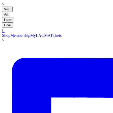
LACMA
Visit
Art
Learn
Give

Shop
Membership
MyLACMA
Tickets
LACMA