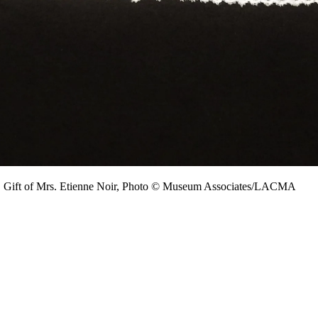
, Gift of Mrs. Etienne Noir, Photo © Museum Associates/LACMA