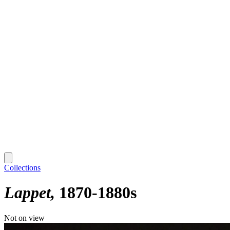
Collections
Lappet
1870-1880s
Not on view