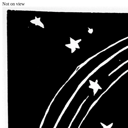
Not on view