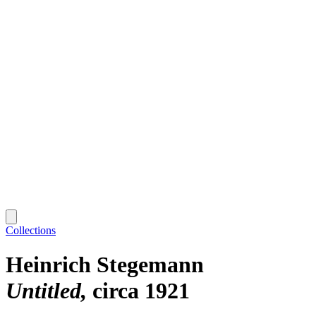
Collections
Heinrich Stegemann
Untitled
circa 1921