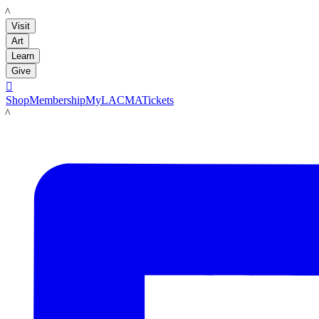
LACMA
Visit
Art
Learn
Give

Shop
Membership
MyLACMA
Tickets
LACMA