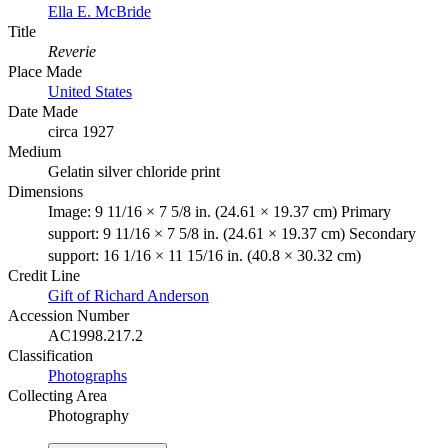
Ella E. McBride
Title
Reverie
Place Made
United States
Date Made
circa 1927
Medium
Gelatin silver chloride print
Dimensions
Image: 9 11/16 × 7 5/8 in. (24.61 × 19.37 cm) Primary
support: 9 11/16 × 7 5/8 in. (24.61 × 19.37 cm) Secondary
support: 16 1/16 × 11 15/16 in. (40.8 × 30.32 cm)
Credit Line
Gift of Richard Anderson
Accession Number
AC1998.217.2
Classification
Photographs
Collecting Area
Photography