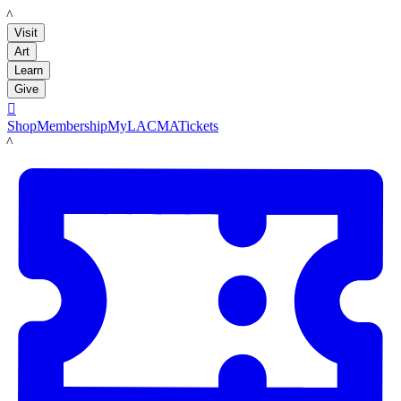
LACMA
Visit
Art
Learn
Give

Shop
Membership
MyLACMA
Tickets
LACMA