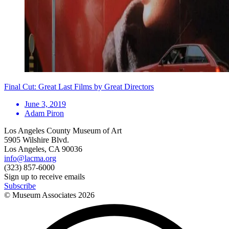
Final Cut: Great Last Films by Great Directors
June 3, 2019
Adam Piron
Los Angeles County Museum of Art
5905 Wilshire Blvd.
Los Angeles, CA 90036
info@lacma.org
(323) 857-6000
Sign up to receive emails
Subscribe
© Museum Associates
2026