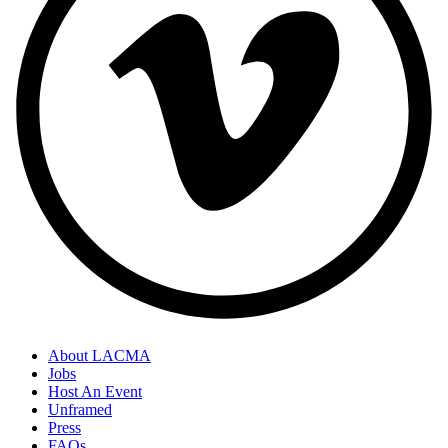
About LACMA
Jobs
Host An Event
Unframed
Press
FAQs