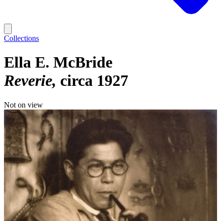
Collections
Ella E. McBride
Reverie
circa 1927
Not on view