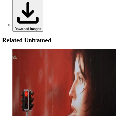
Download Images
Related Unframed