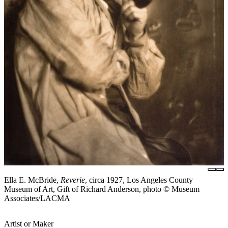
Ella E. McBride,
Reverie
, circa 1927, Los Angeles County
Museum of Art, Gift of Richard Anderson, photo © Museum
Associates/LACMA
Artist or Maker