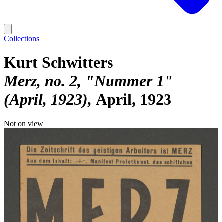
Collections
Kurt Schwitters
Merz, no. 2, "Nummer 1"
(April, 1923)
April, 1923
Not on view