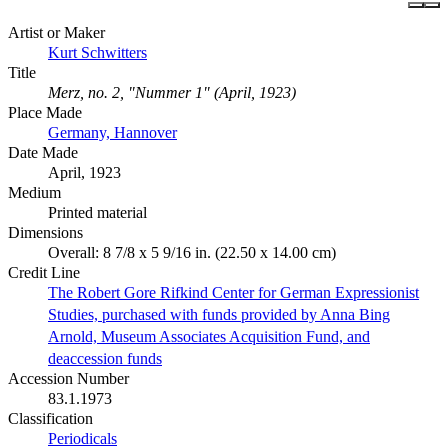
Artist or Maker
Kurt Schwitters
Title
Merz, no. 2, "Nummer 1" (April, 1923)
Place Made
Germany, Hannover
Date Made
April, 1923
Medium
Printed material
Dimensions
Overall: 8 7/8 x 5 9/16 in. (22.50 x 14.00 cm)
Credit Line
The Robert Gore Rifkind Center for German Expressionist
Studies, purchased with funds provided by Anna Bing
Arnold, Museum Associates Acquisition Fund, and
deaccession funds
Accession Number
83.1.1973
Classification
Periodicals