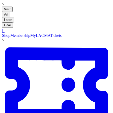
LACMA
Visit
Art
Learn
Give

Shop
Membership
MyLACMA
Tickets
LACMA