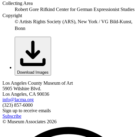
Collecting Area
Robert Gore Rifkind Center for German Expressionist Studies
Copyright
© Artists Rights Society (ARS), New York / VG Bild-Kunst,
Bonn
Download Images
Los Angeles County Museum of Art
5905 Wilshire Blvd.
Los Angeles, CA 90036
info@lacma.org
(323) 857-6000
Sign up to receive emails
Subscribe
© Museum Associates
2026