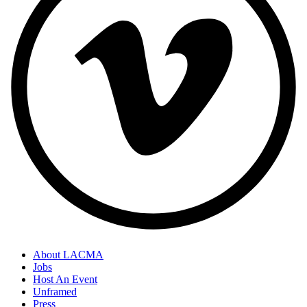
About LACMA
Jobs
Host An Event
Unframed
Press