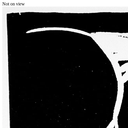
Not on view