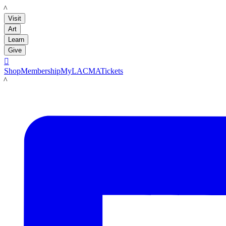
LACMA
Visit
Art
Learn
Give

Shop
Membership
MyLACMA
Tickets
LACMA