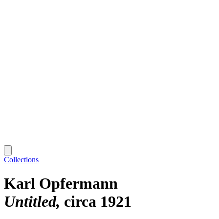
Collections
Karl Opfermann
Untitled
circa 1921