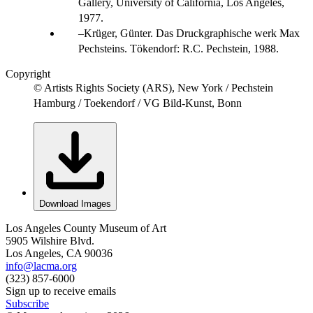
Gallery, University of California, Los Angeles,
1977.
Krüger, Günter. Das Druckgraphische werk Max
Pechsteins. Tökendorf: R.C. Pechstein, 1988.
Copyright
© Artists Rights Society (ARS), New York / Pechstein
Hamburg / Toekendorf / VG Bild-Kunst, Bonn
Download Images
Los Angeles County Museum of Art
5905 Wilshire Blvd.
Los Angeles, CA 90036
info@lacma.org
(323) 857-6000
Sign up to receive emails
Subscribe