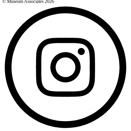
© Museum Associates
2026