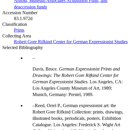
Arnold, Museum Associates Acquisition Fund, and
deaccession funds
Accession Number
83.1.972d
Classification
Prints
Collecting Area
Robert Gore Rifkind Center for German Expressionist Studies
Selected Bibliography
Davis, Bruce.
German Expressionist Prints and
Drawings: The Robert Gore Rifkind Center for
German Expressionist Studies.
Los Angeles, CA:
Los Angeles County Museum of Art, 1989;
Munich, Germany: Prestel, 1989.
Reed, Orrel P., German expressionist art: the
Robert Gore Rifkind Collection: prints, drawings,
illustrated books, periodicals, posters. Exhibition
Catalogue. Los Angeles: Frederick S. Wight Art