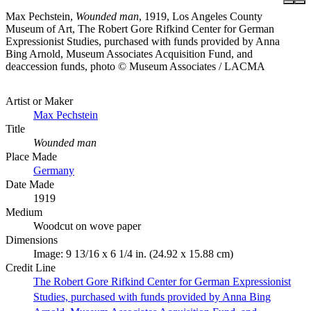
Max Pechstein,
Wounded man
, 1919, Los Angeles County
Museum of Art, The Robert Gore Rifkind Center for German
Expressionist Studies, purchased with funds provided by Anna
Bing Arnold, Museum Associates Acquisition Fund, and
deaccession funds, photo © Museum Associates / LACMA
Artist or Maker
Max Pechstein
Title
Wounded man
Place Made
Germany
Date Made
1919
Medium
Woodcut on wove paper
Dimensions
Image: 9 13/16 x 6 1/4 in. (24.92 x 15.88 cm)
Credit Line
The Robert Gore Rifkind Center for German Expressionist
Studies, purchased with funds provided by Anna Bing