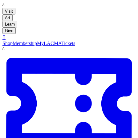
LACMA
Visit
Art
Learn
Give

Shop
Membership
MyLACMA
Tickets
LACMA