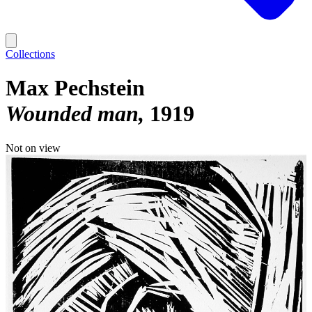
Collections
Max Pechstein
Wounded man
1919
Not on view