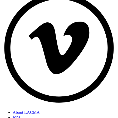
About LACMA
Jobs