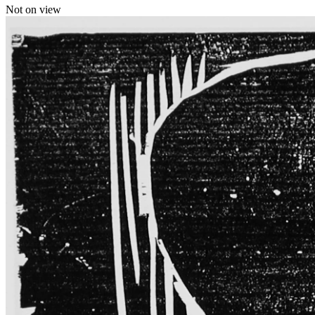
Not on view