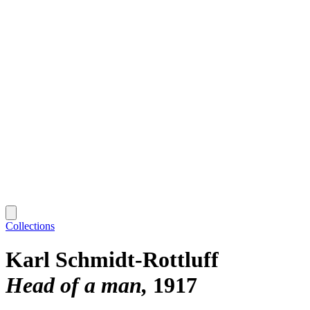
Collections
Karl Schmidt-Rottluff
Head of a man
1917