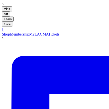
LACMA
Visit
Art
Learn
Give

Shop
Membership
MyLACMA
Tickets
LACMA