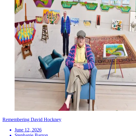
Remembering David Hockney
June 12, 2026
Stephanie Barron