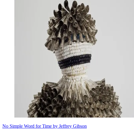
No Simple Word for Time by Jeffrey Gibson