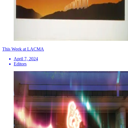
This Week at LACMA
April 7, 2024
Editors