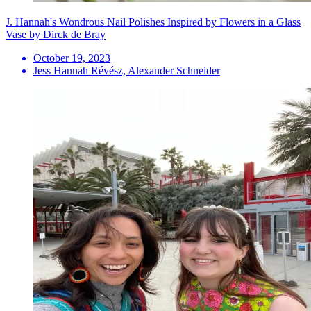
J. Hannah's Wondrous Nail Polishes Inspired by Flowers in a Glass
Vase by Dirck de Bray
October 19, 2023
Jess Hannah Révész, Alexander Schneider