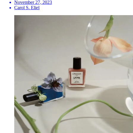
November 27, 2023
Carol S. Eliel