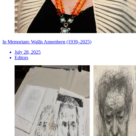
In Memoriam: Wallis Annenberg (1939–2025)
July 28, 2025
Editors