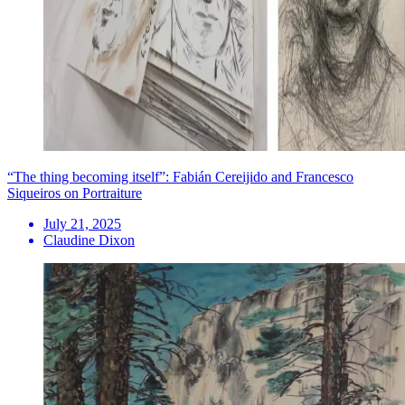
“The thing becoming itself”: Fabián Cereijido and Francesco
Siqueiros on Portraiture
July 21, 2025
Claudine Dixon