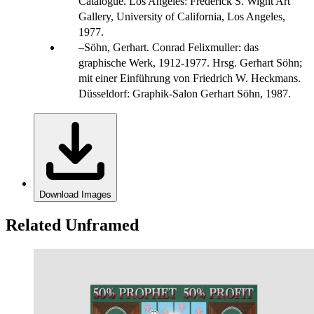
Catalogue. Los Angeles: Frederick S. Wight Art
Gallery, University of California, Los Angeles,
1977.
Söhn, Gerhart. Conrad Felixmuller: das
graphische Werk, 1912-1977. Hrsg. Gerhart Söhn;
mit einer Einführung von Friedrich W. Heckmans.
Düsseldorf: Graphik-Salon Gerhart Söhn, 1987.
Download Images
Related Unframed