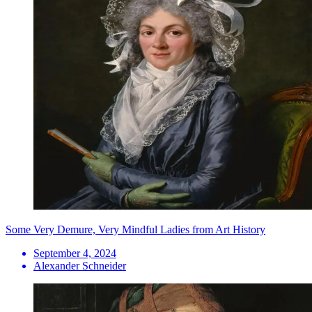
Some Very Demure, Very Mindful Ladies from Art History
September 4, 2024
Alexander Schneider