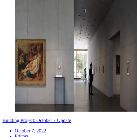
Building Project: October 7 Update
October 7, 2022
Editors