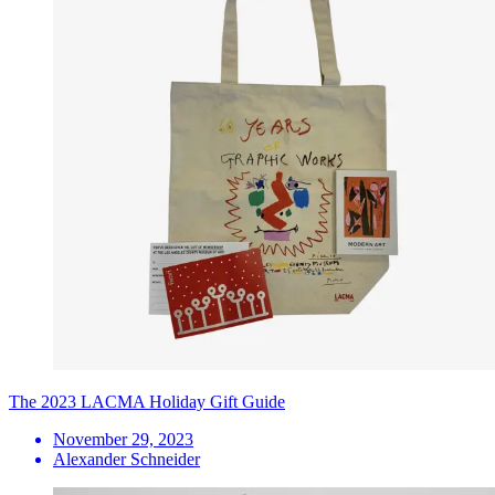
The 2023 LACMA Holiday Gift Guide
November 29, 2023
Alexander Schneider