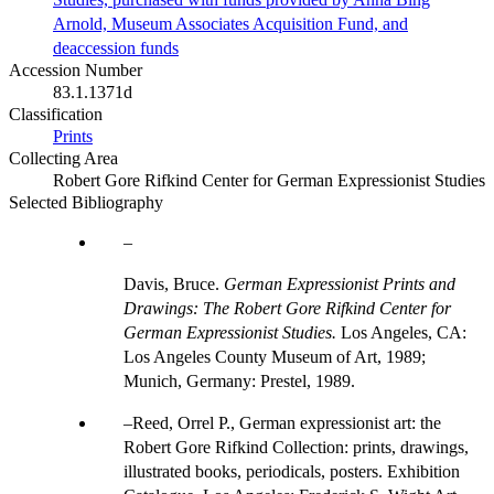
Arnold, Museum Associates Acquisition Fund, and
deaccession funds
Accession Number
83.1.1371d
Classification
Prints
Collecting Area
Robert Gore Rifkind Center for German Expressionist Studies
Selected Bibliography
Davis, Bruce.
German Expressionist Prints and
Drawings: The Robert Gore Rifkind Center for
German Expressionist Studies.
Los Angeles, CA:
Los Angeles County Museum of Art, 1989;
Munich, Germany: Prestel, 1989.
Reed, Orrel P., German expressionist art: the
Robert Gore Rifkind Collection: prints, drawings,
illustrated books, periodicals, posters. Exhibition