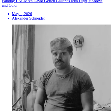
Painting LACMA’s David Geffen Galleries with Light, Shadow,
and Color
May 1, 2026
Alexander Schneider