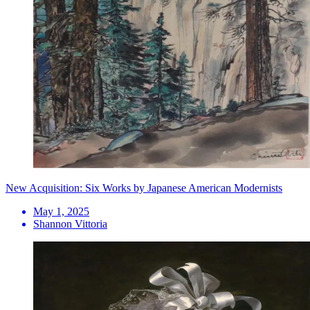
New Acquisition: Six Works by Japanese American Modernists
May 1, 2025
Shannon Vittoria