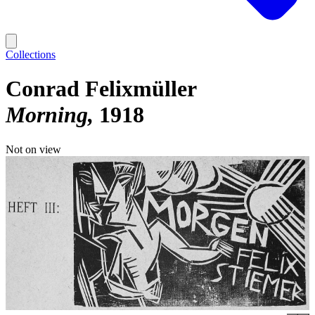
Collections
Conrad Felixmüller
Morning
1918
Not on view