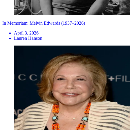
In Memoriam: Melvin Edwards (1937–2026)
April 3, 2026
Lauren Hanson