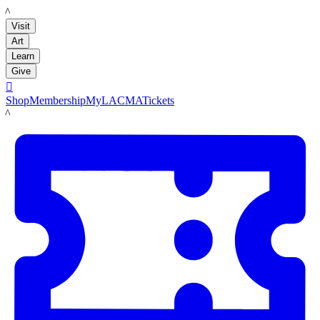
LACMA
Visit
Art
Learn
Give

Shop
Membership
MyLACMA
Tickets
LACMA