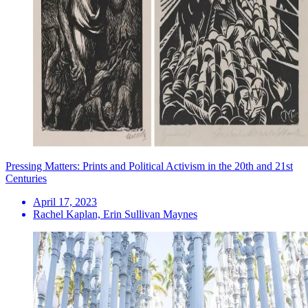
Pressing Matters: Prints and Political Activism in the 20th and 21st
Centuries
April 17, 2023
Rachel Kaplan, Erin Sullivan Maynes