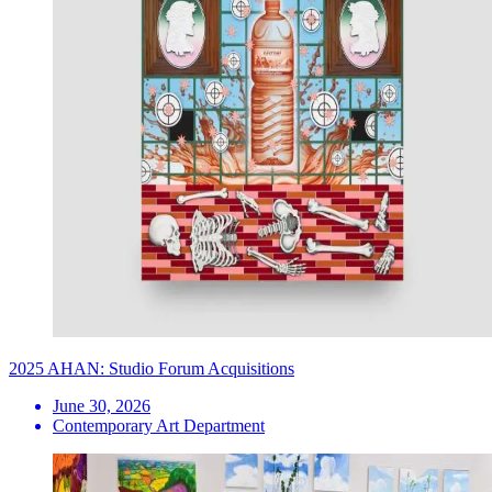
2025 AHAN: Studio Forum Acquisitions
June 30, 2026
Contemporary Art Department