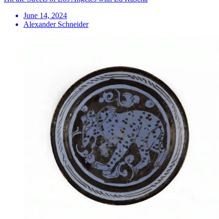
June 14, 2024
Alexander Schneider