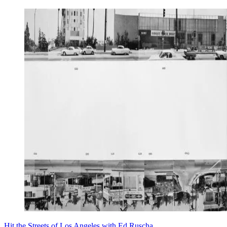
Hit the Streets of Los Angeles with Ed Ruscha