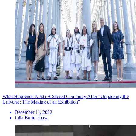
What Happened Next? A Sacred Ceremony After "Unpacking the
Universe: The Making of an Exhibition"
December 11, 2022
Julia Burtenshaw