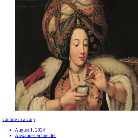
Culture in a Cup
August 1, 2024
Alexander Schneider