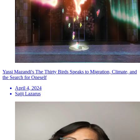
Yassi Mazandi's The Thirty Birds Speaks to Migration, Climate, and
the Search for Oneself
April 4, 2024
Sajji Lazarus