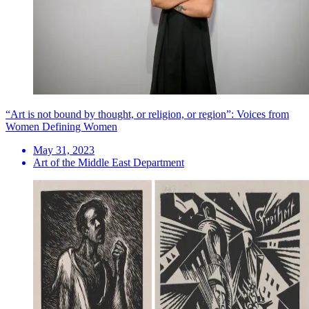
“Art is not bound by thought, or religion, or region”: Voices from
Women Defining Women
May 31, 2023
Art of the Middle East Department