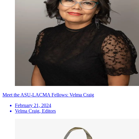
Meet the ASU-LACMA Fellows: Velma Craig
February 21, 2024
Velma Craig, Editors