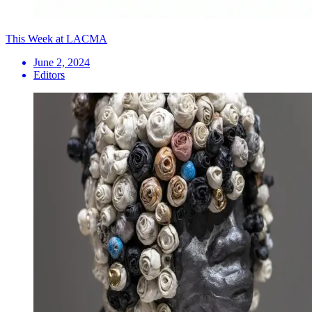
This Week at LACMA
June 2, 2024
Editors