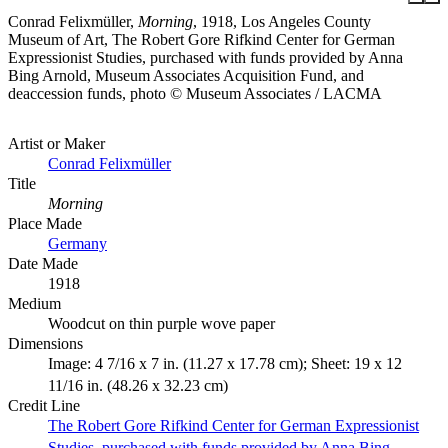
Conrad Felixmüller,
Morning
, 1918, Los Angeles County
Museum of Art, The Robert Gore Rifkind Center for German
Expressionist Studies, purchased with funds provided by Anna
Bing Arnold, Museum Associates Acquisition Fund, and
deaccession funds, photo © Museum Associates / LACMA
Artist or Maker
Conrad Felixmüller
Title
Morning
Place Made
Germany
Date Made
1918
Medium
Woodcut on thin purple wove paper
Dimensions
Image: 4 7/16 x 7 in. (11.27 x 17.78 cm); Sheet: 19 x 12
11/16 in. (48.26 x 32.23 cm)
Credit Line
The Robert Gore Rifkind Center for German Expressionist
Studies, purchased with funds provided by Anna Bing