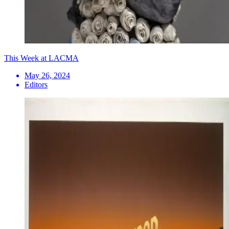
This Week at LACMA
May 26, 2024
Editors