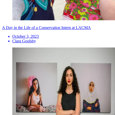
A Day in the Life of a Conservation Intern at LACMA
October 3, 2023
Clara Goolsby