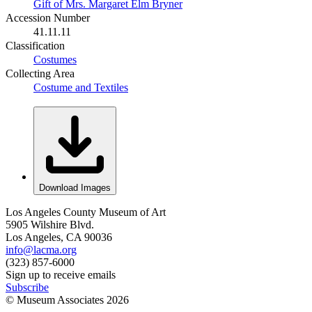
Gift of Mrs. Margaret Elm Bryner
Accession Number
41.11.11
Classification
Costumes
Collecting Area
Costume and Textiles
Download Images
Los Angeles County Museum of Art
5905 Wilshire Blvd.
Los Angeles, CA 90036
info@lacma.org
(323) 857-6000
Sign up to receive emails
Subscribe
© Museum Associates
2026