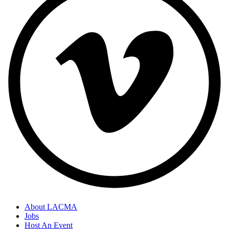
About LACMA
Jobs
Host An Event