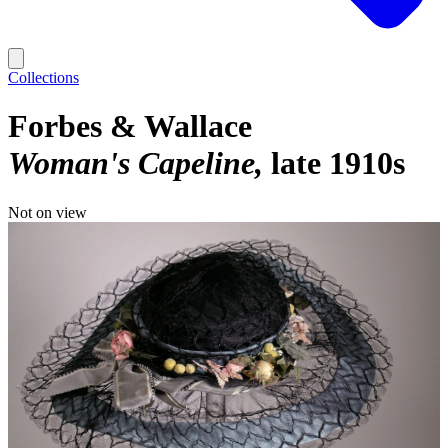
Collections
Forbes & Wallace
Woman's Capeline
late 1910s
Not on view