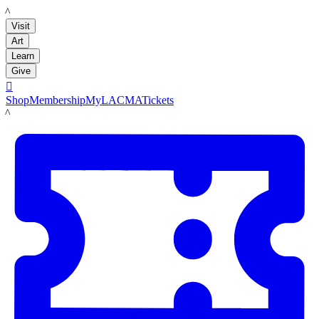
LACMA
Visit
Art
Learn
Give

Shop
Membership
MyLACMA
Tickets
LACMA