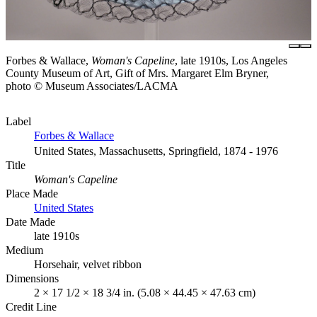
Forbes & Wallace,
Woman's Capeline
, late 1910s, Los Angeles
County Museum of Art, Gift of Mrs. Margaret Elm Bryner,
photo © Museum Associates/LACMA
Label
Forbes & Wallace
United States, Massachusetts, Springfield, 1874 - 1976
Title
Woman's Capeline
Place Made
United States
Date Made
late 1910s
Medium
Horsehair, velvet ribbon
Dimensions
2 × 17 1/2 × 18 3/4 in. (5.08 × 44.45 × 47.63 cm)
Credit Line