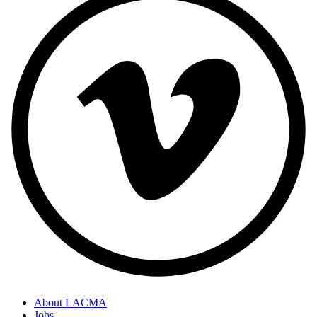
About LACMA
Jobs