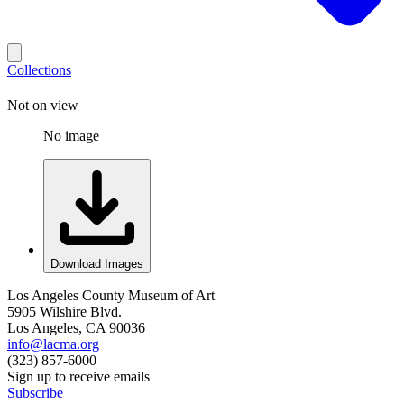
Collections
Not on view
No image
Download Images
Los Angeles County Museum of Art
5905 Wilshire Blvd.
Los Angeles, CA 90036
info@lacma.org
(323) 857-6000
Sign up to receive emails
Subscribe