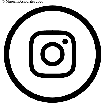
© Museum Associates
2026