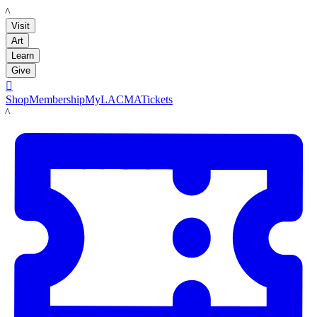
LACMA
Visit
Art
Learn
Give

Shop
Membership
MyLACMA
Tickets
LACMA