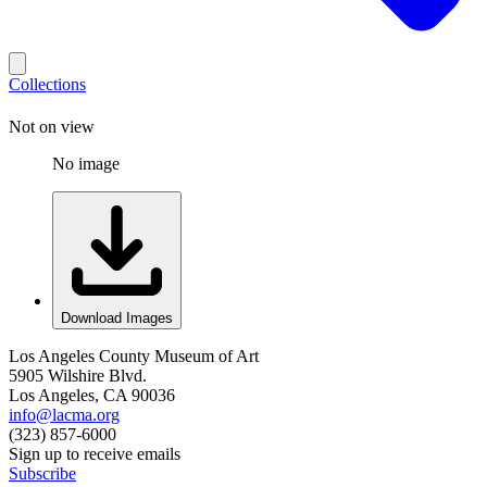
Collections
Not on view
No image
Download Images
Los Angeles County Museum of Art
5905 Wilshire Blvd.
Los Angeles, CA 90036
info@lacma.org
(323) 857-6000
Sign up to receive emails
Subscribe