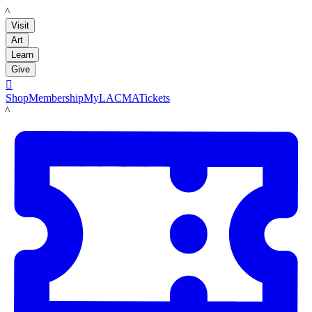
LACMA
Visit
Art
Learn
Give

Shop
Membership
MyLACMA
Tickets
LACMA