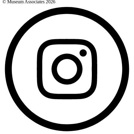
© Museum Associates
2026