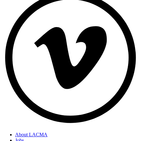
About LACMA
Jobs