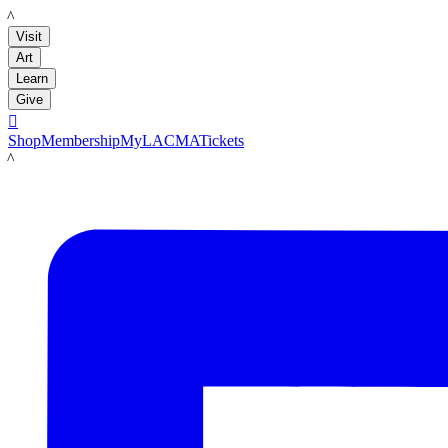
LACMA
Visit
Art
Learn
Give

Shop
Membership
MyLACMA
Tickets
LACMA