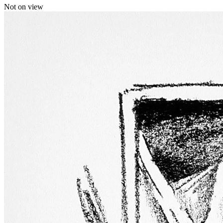
Not on view