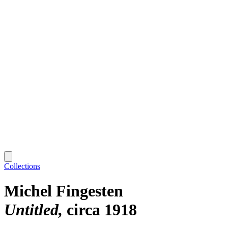
Collections
Michel Fingesten
Untitled
circa 1918