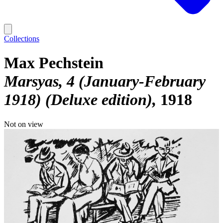
Collections
Max Pechstein
Marsyas, 4 (January-February
1918) (Deluxe edition)
1918
Not on view