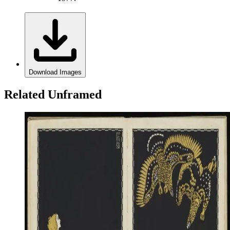
Download Images
Related Unframed