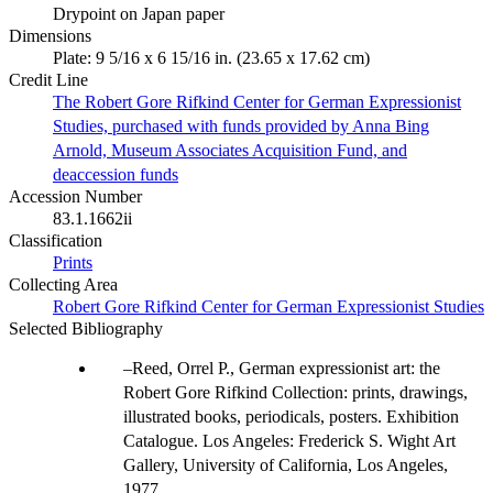
Drypoint on Japan paper
Dimensions
Plate: 9 5/16 x 6 15/16 in. (23.65 x 17.62 cm)
Credit Line
The Robert Gore Rifkind Center for German Expressionist
Studies, purchased with funds provided by Anna Bing
Arnold, Museum Associates Acquisition Fund, and
deaccession funds
Accession Number
83.1.1662ii
Classification
Prints
Collecting Area
Robert Gore Rifkind Center for German Expressionist Studies
Selected Bibliography
Reed, Orrel P., German expressionist art: the
Robert Gore Rifkind Collection: prints, drawings,
illustrated books, periodicals, posters. Exhibition
Catalogue. Los Angeles: Frederick S. Wight Art
Gallery, University of California, Los Angeles,
1977.