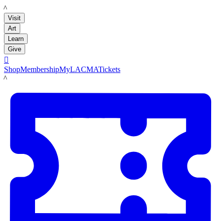
LACMA
Visit
Art
Learn
Give

Shop
Membership
MyLACMA
Tickets
LACMA