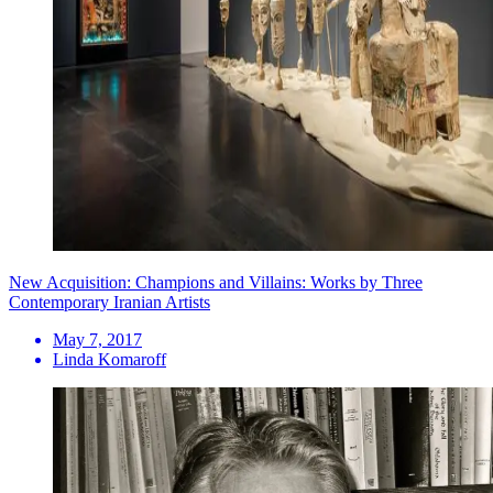
New Acquisition: Champions and Villains: Works by Three
Contemporary Iranian Artists
May 7, 2017
Linda Komaroff