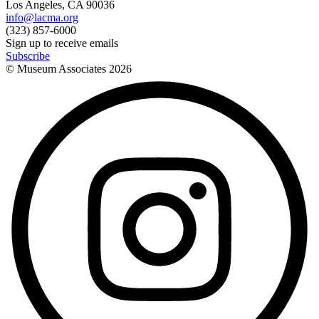
Los Angeles, CA 90036
info@lacma.org
(323) 857-6000
Sign up to receive emails
Subscribe
© Museum Associates
2026