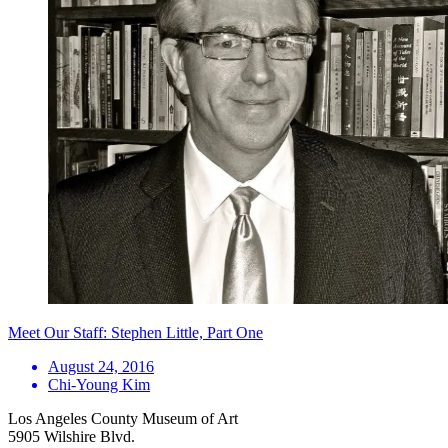
Meet Our Staff: Stephen Little, Part One
August 24, 2016
Chi-Young Kim
Los Angeles County Museum of Art
5905 Wilshire Blvd.