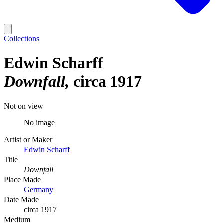
Collections
Edwin Scharff
Downfall
circa 1917
Not on view
No image
Artist or Maker
Edwin Scharff
Title
Downfall
Place Made
Germany
Date Made
circa 1917
Medium