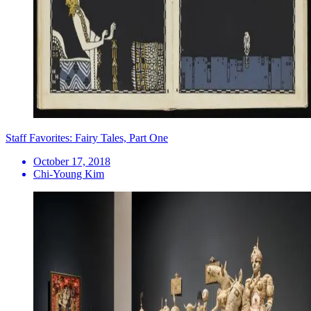
Staff Favorites: Fairy Tales, Part One
October 17, 2018
Chi-Young Kim