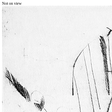
Not on view