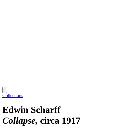
Collections
Edwin Scharff
Collapse
circa 1917