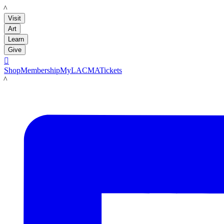
LACMA
Visit
Art
Learn
Give

Shop
Membership
MyLACMA
Tickets
LACMA