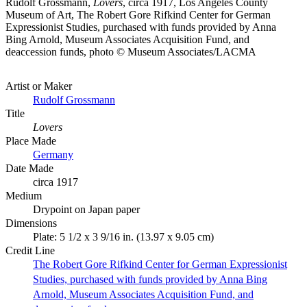
Rudolf Grossmann,
Lovers
, circa 1917, Los Angeles County
Museum of Art, The Robert Gore Rifkind Center for German
Expressionist Studies, purchased with funds provided by Anna
Bing Arnold, Museum Associates Acquisition Fund, and
deaccession funds, photo © Museum Associates/LACMA
Artist or Maker
Rudolf Grossmann
Title
Lovers
Place Made
Germany
Date Made
circa 1917
Medium
Drypoint on Japan paper
Dimensions
Plate: 5 1/2 x 3 9/16 in. (13.97 x 9.05 cm)
Credit Line
The Robert Gore Rifkind Center for German Expressionist
Studies, purchased with funds provided by Anna Bing
Arnold, Museum Associates Acquisition Fund, and