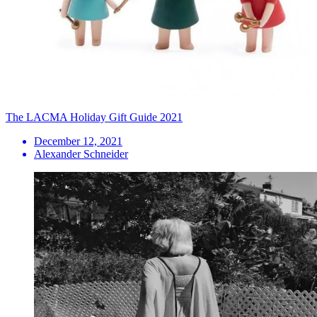
The LACMA Holiday Gift Guide 2021
December 12, 2021
Alexander Schneider