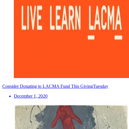
Consider Donating to LACMA Fund This GivingTuesday
December 1, 2020