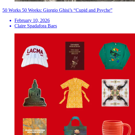
50 Works 50 Weeks: Giorgio Ghisi’s “Cupid and Psyche”
February 10, 2026
Claire Spadafora Baes