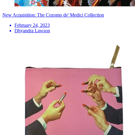
New Acquisition: The Cozomo de' Medici Collection
February 24, 2023
Dhyandra Lawson