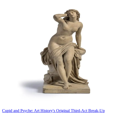
Cupid and Psyche: Art History's Original Third-Act Break-Up