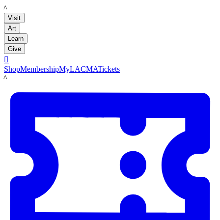
LACMA
Visit
Art
Learn
Give

Shop
Membership
MyLACMA
Tickets
LACMA