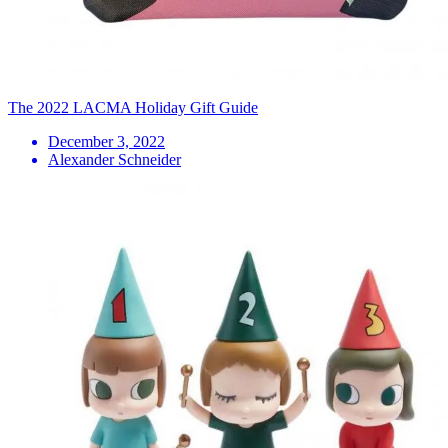
The 2022 LACMA Holiday Gift Guide
December 3, 2022
Alexander Schneider