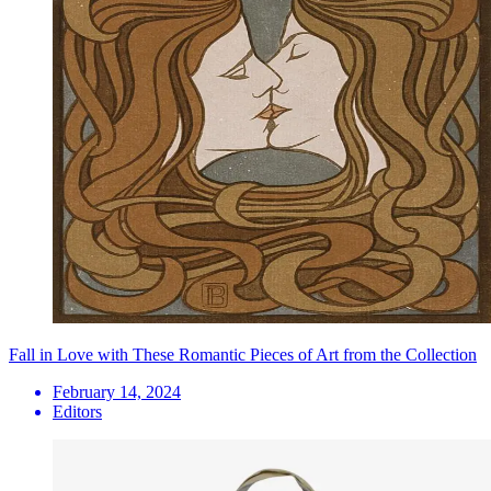
Fall in Love with These Romantic Pieces of Art from the Collection
February 14, 2024
Editors