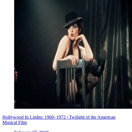
Hollywood In Limbo: 1969–1972 | Twilight of the American
Musical Film