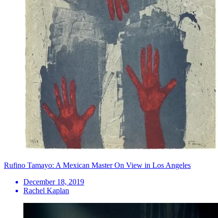
Rufino Tamayo: A Mexican Master On View in Los Angeles
December 18, 2019
Rachel Kaplan