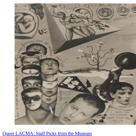
Queer LACMA: Staff Picks from the Museum