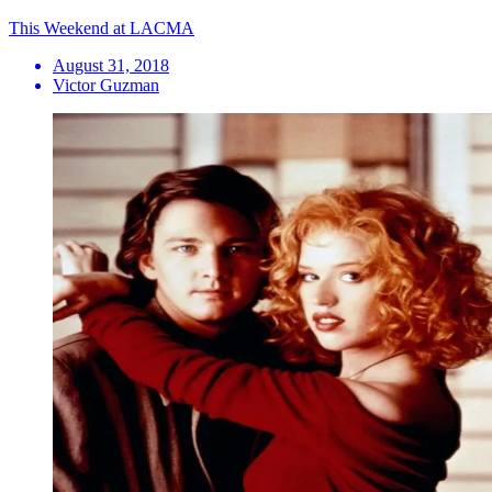
This Weekend at LACMA
August 31, 2018
Victor Guzman