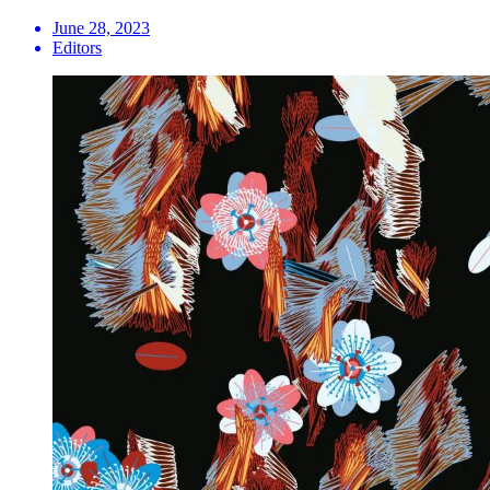
June 28, 2023
Editors