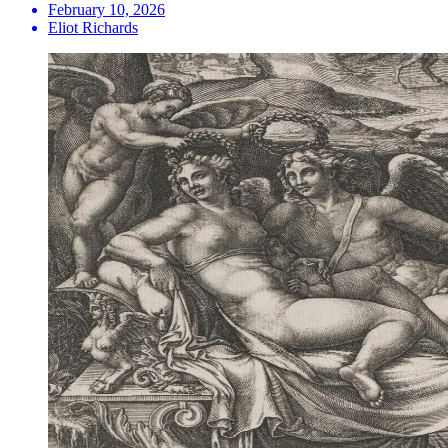
February 10, 2026
Eliot Richards