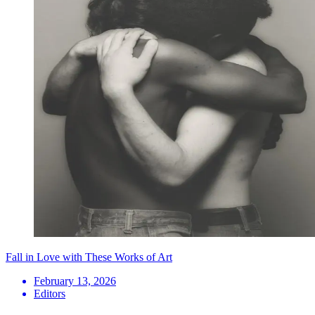
Fall in Love with These Works of Art
February 13, 2026
Editors