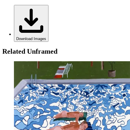
Download Images
Related Unframed