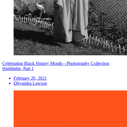
Celebrating Black History Month—Photography Collection
Highlights, Part 1
February 26, 2021
Dhyandra Lawson