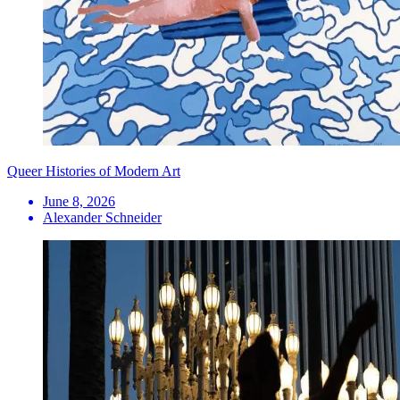
Queer Histories of Modern Art
June 8, 2026
Alexander Schneider