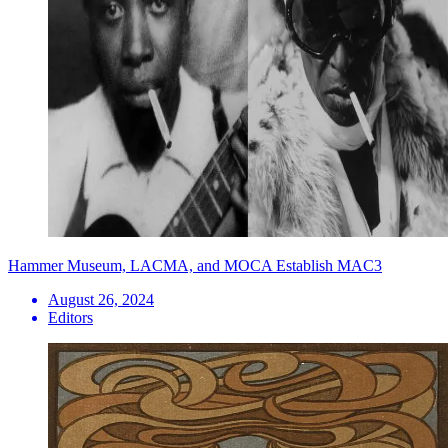
Hammer Museum, LACMA, and MOCA Establish MAC3
August 26, 2024
Editors