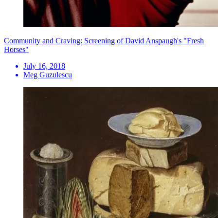
Community and Craving: Screening of David Anspaugh's "Fresh
Horses"
July 16, 2018
Meg Guzulescu