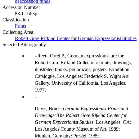
deaccession funds
Accession Number
83.1.1663p
Classification
Prints
Collecting Area
Robert Gore Rifkind Center for German Expressionist Studies
Selected Bibliography
Reed, Orrel P., German expressionist art: the
Robert Gore Rifkind Collection: prints, drawings,
illustrated books, periodicals, posters. Exhibition
Catalogue. Los Angeles: Frederick S. Wight Art
Gallery, University of California, Los Angeles,
1977.
Davis, Bruce.
German Expressionist Prints and
Drawings: The Robert Gore Rifkind Center for
German Expressionist Studies.
Los Angeles, CA:
Los Angeles County Museum of Art, 1989;
Munich, Germany: Prestel, 1989.