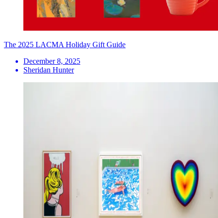
The 2025 LACMA Holiday Gift Guide
December 8, 2025
Sheridan Hunter