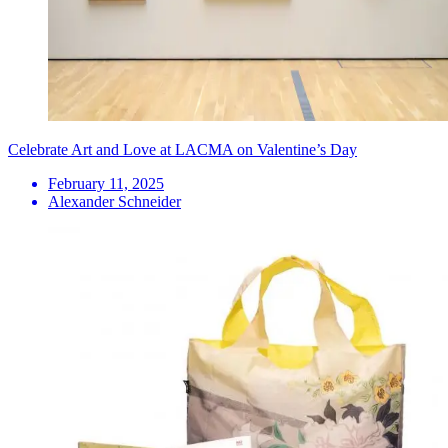
Celebrate Art and Love at LACMA on Valentine’s Day
February 11, 2025
Alexander Schneider