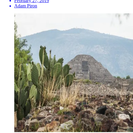
February 27, 2019
Adam Piron