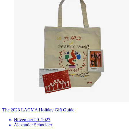
The 2023 LACMA Holiday Gift Guide
November 29, 2023
Alexander Schneider