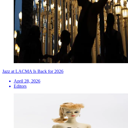
Jazz at LACMA Is Back for 2026
April 28, 2026
Editors