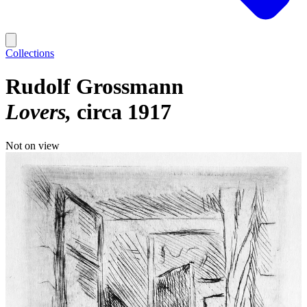
Collections
Rudolf Grossmann
Lovers
circa 1917
Not on view