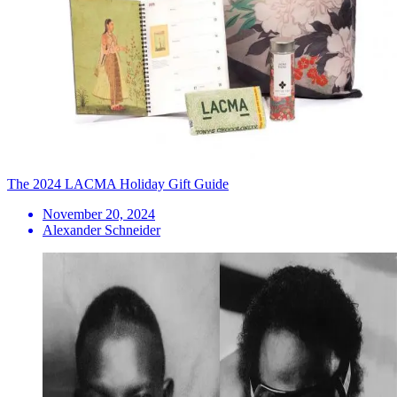
The 2024 LACMA Holiday Gift Guide
November 20, 2024
Alexander Schneider