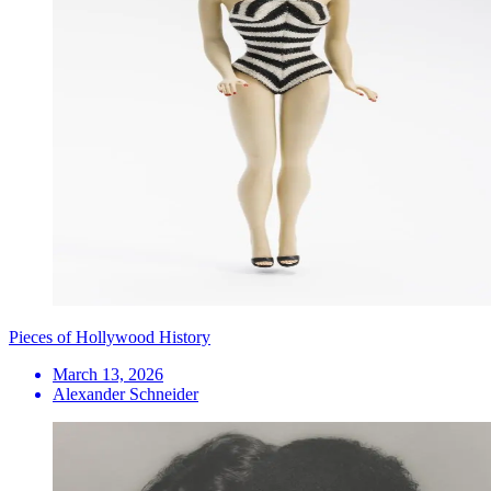
Pieces of Hollywood History
March 13, 2026
Alexander Schneider